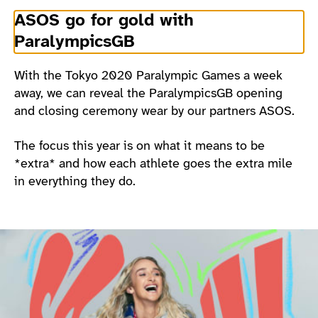
ASOS go for gold with
ParalympicsGB
With the Tokyo 2020 Paralympic Games a week
away, we can reveal the ParalympicsGB opening
and closing ceremony wear by our partners ASOS.
The focus this year is on what it means to be
*extra* and how each athlete goes the extra mile
in everything they do.