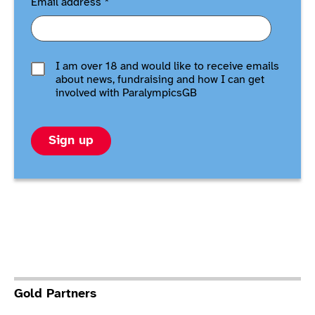
Email address
*
I am over 18 and would like to receive emails
about news, fundraising and how I can get
involved with ParalympicsGB
Sign up
Gold Partners