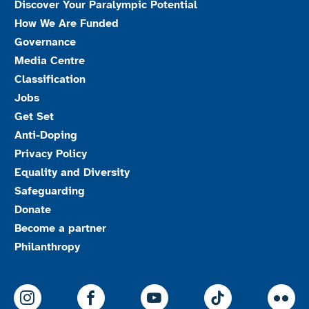
Discover Your Paralympic Potential
How We Are Funded
Governance
Media Centre
Classification
Jobs
Get Set
Anti-Doping
Privacy Policy
Equality and Diversity
Safeguarding
Donate
Become a partner
Philanthropy
ParalympicsGB Instagram
ParalympicsGB Facebook
ParalympicsGB Youtu
Paralympics
Par