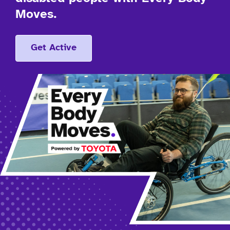
Moves.
Get Active