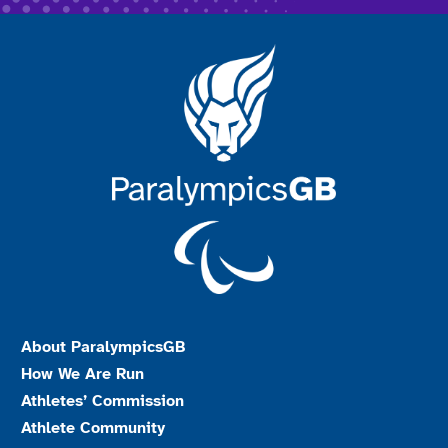
About ParalympicsGB
How We Are Run
Athletes’ Commission
Athlete Community