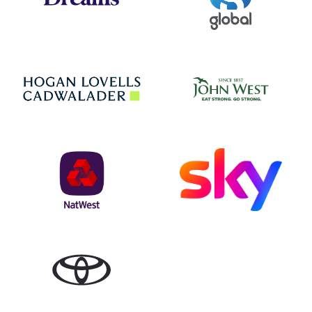
Jo
Hogan Lovells
NatWest
Sky
Toyota