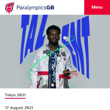
Menu
More news articles relating to
Tokyo 2021
17 August 2021