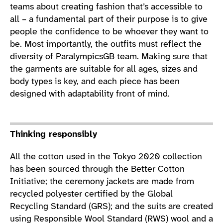
teams about creating fashion that’s accessible to
all – a fundamental part of their purpose is to give
people the confidence to be whoever they want to
be. Most importantly, the outfits must reflect the
diversity of ParalympicsGB team. Making sure that
the garments are suitable for all ages, sizes and
body types is key, and each piece has been
designed with adaptability front of mind.
Thinking responsibly
All the cotton used in the Tokyo 2020 collection
has been sourced through the Better Cotton
Initiative; the ceremony jackets are made from
recycled polyester certified by the Global
Recycling Standard (GRS); and the suits are created
using Responsible Wool Standard (RWS) wool and a