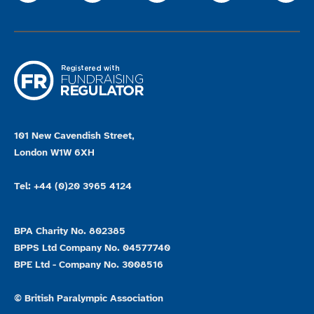
101 New Cavendish Street,
London W1W 6XH
Tel: +44 (0)20 3965 4124
BPA Charity No. 802385
BPPS Ltd Company No. 04577740
BPE Ltd - Company No. 3008516
© British Paralympic Association