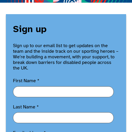
Sign up
Sign up to our email list to get updates on the
team and the inside track on our sporting heroes –
We're building a movement, with your support, to
break down barriers for disabled people across
the UK.
First Name
*
Last Name
*