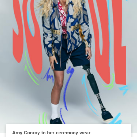
Amy Conroy in her ceremony wear