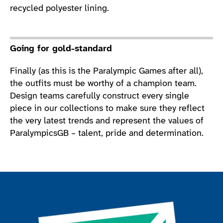
recycled polyester lining.
Going for gold-standard
Finally (as this is the Paralympic Games after all),
the outfits must be worthy of a champion team.
Design teams carefully construct every single
piece in our collections to make sure they reflect
the very latest trends and represent the values of
ParalympicsGB – talent, pride and determination.
Join the ParalympicsGB movement