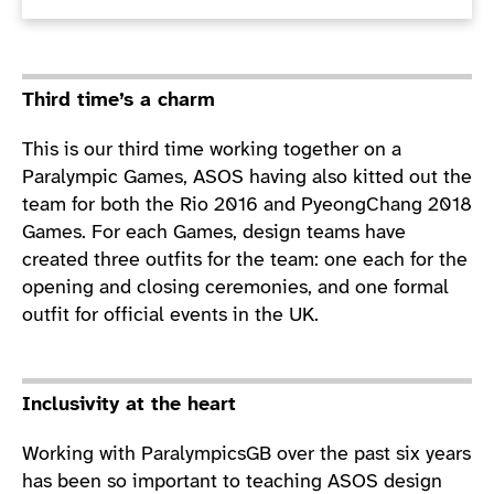
Third time’s a charm
This is our third time working together on a
Paralympic Games, ASOS having also kitted out the
team for both the Rio 2016 and PyeongChang 2018
Games. For each Games, design teams have
created three outfits for the team: one each for the
opening and closing ceremonies, and one formal
outfit for official events in the UK.
Inclusivity at the heart
Working with ParalympicsGB over the past six years
has been so important to teaching ASOS design