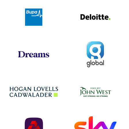
Deloit
Bupa
Global
Dreams
Jo
Hogan Lovells
NatWest
Sky