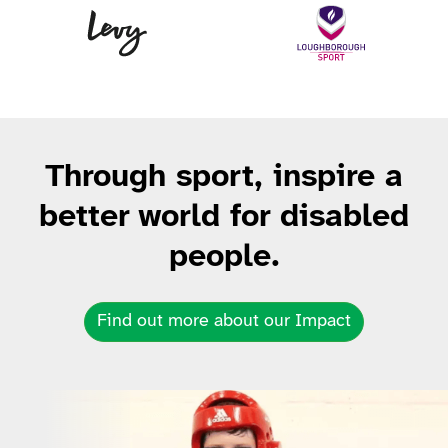
Levy
Lo
Through sport, inspire a
better world for disabled
people.
Find out more about our Impact