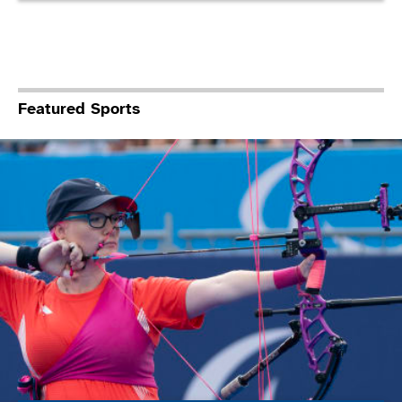
Featured Sports