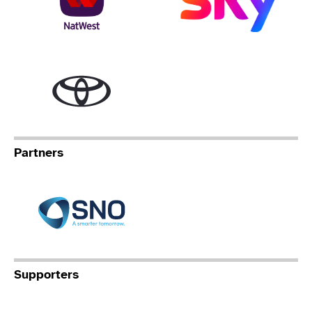
Toyota
Partners
Specialist Network Operation
Supporters