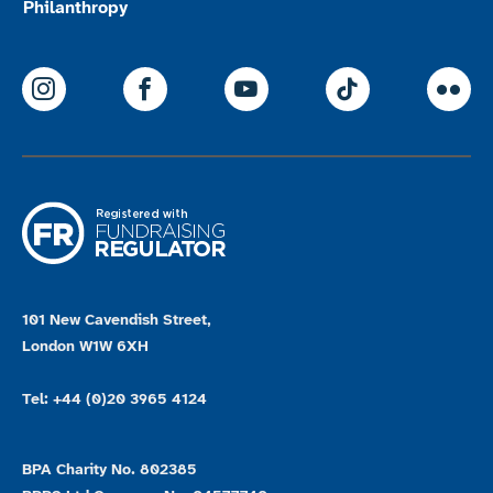
Philanthropy
ParalympicsGB Instagram
ParalympicsGB Facebook
ParalympicsGB Youtu
Paralympics
Par
101 New Cavendish Street,
London W1W 6XH
Tel: +44 (0)20 3965 4124
BPA Charity No. 802385