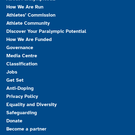
How We Are Run
Athletes’ Commission
Athlete Community
Discover Your Paralympic Potential
How We Are Funded
Governance
Media Centre
Classification
Jobs
Get Set
Anti-Doping
Privacy Policy
Equality and Diversity
Safeguarding
Donate
Become a partner