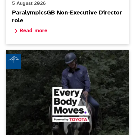
5 August 2026
ParalympicsGB Non-Executive Director
role
Read more about ParalympicsGB Non-Executive 
Read more
Beechley Stables RDA - Every Body Moves Club of th