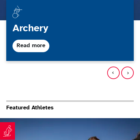
Archery
about Archery
Read more
Featured Athletes