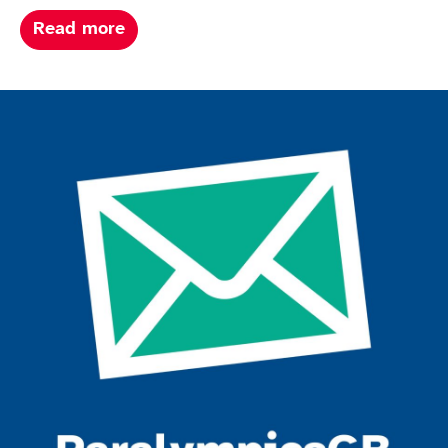
about Paris summer paralympics 202
Read more
Join the ParalympicsGB movement