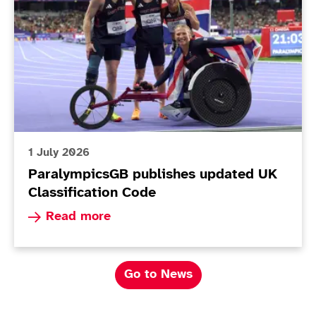
1 July 2026
ParalympicsGB publishes updated UK
Classification Code
Read more about ParalympicsGB publishes upda
Read more
Go to News