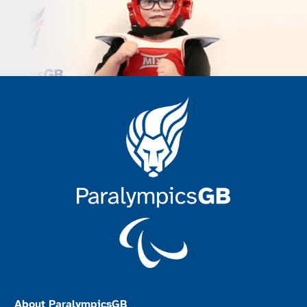
About ParalympicsGB