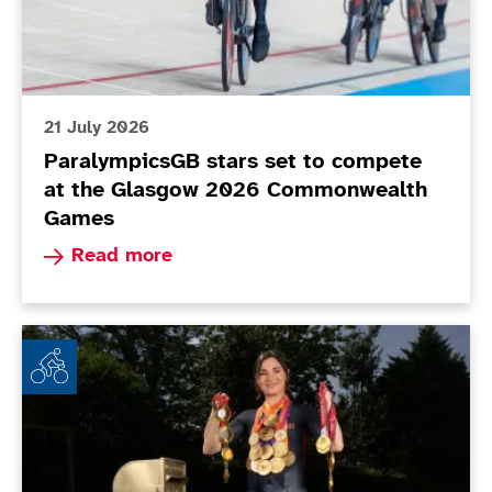
21 July 2026
ParalympicsGB stars set to compete
at the Glasgow 2026 Commonwealth
Games
Read more about ParalympicsGB stars set to 
Read more
Dame Sarah Storey brings down curtain on glittering 