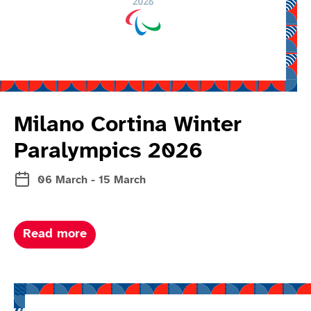
Milano Cortina Winter
Paralympics 2026
06 March - 15 March
about Milano Cortina winter paralymp
Read more