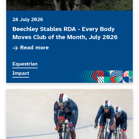
28 July 2026
Beechley Stables RDA - Every Body
Moves Club of the Month, July 2026
Read more about Beechley Stables RDA - Every
Read more
More news articles relating to
Equestrian
More news articles relating to
Impact
ParalympicsGB stars set to compete at the Glasgo