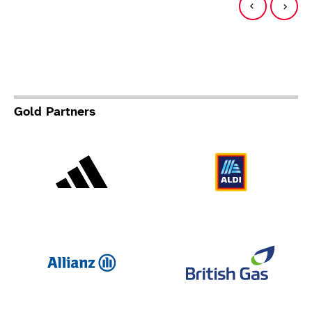
Gold Partners
Adidas
Al
Allianz
Br