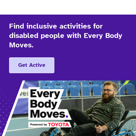
Find inclusive activities for
disabled people with Every Body
Moves.
Get Active