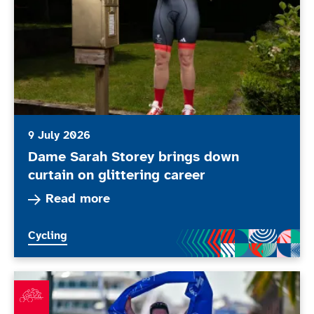
9 July 2026
Dame Sarah Storey brings down
curtain on glittering career
Read more about Dame Sarah Storey brings down 
Read more
More news articles relating to
Cycling
What’s been happening in June 2026