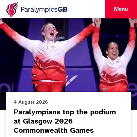
Menu
Lead Article
ParalympicsGB Home
4 August 2026
Paralympians top the podium
at Glasgow 2026
Commonwealth Games