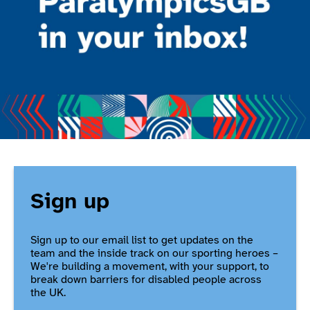
Sign up
Sign up to our email list to get updates on the
team and the inside track on our sporting heroes –
We're building a movement, with your support, to
break down barriers for disabled people across
the UK.