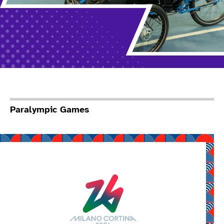
Paralympic Games
Read more about Mila