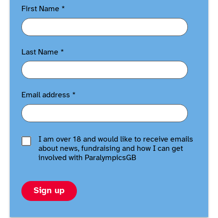
First Name
*
Last Name
*
Email address
*
I am over 18 and would like to receive emails
about news, fundraising and how I can get
involved with ParalympicsGB
Sign up