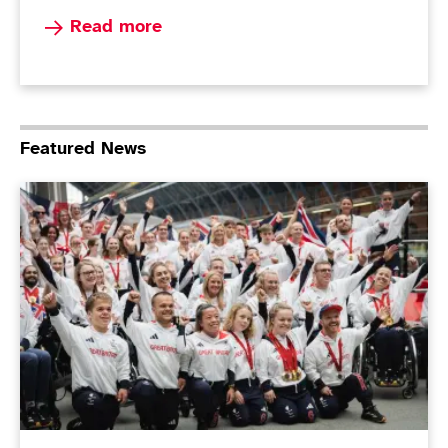
Read more about Paralympians top the podi
Read more
Featured News
ParalympicsGB Non-Executive Director role