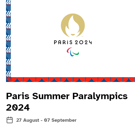
Read more about 
Paris Summer Paralympics
2024
27 August - 07 September