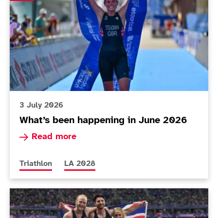
3 July 2026
What’s been happening in June 2026
Read more about What’s been happening in Ju
Read more
More news articles relating to
More news articles relating to
Triathlon
LA 2028
ParalympicsGB publishes updated UK Classification 