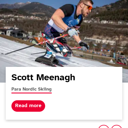
Scott Meenagh
More news articles relating to
Para Nordic Skiing
about Scott Meenagh
Read more