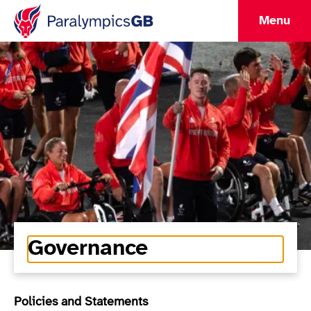
Menu
Governance
Policies and Statements