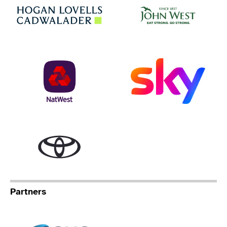
Jo
Hogan Lovells
NatWest
Sky
Toyota
Partners
Specialist Network Operation