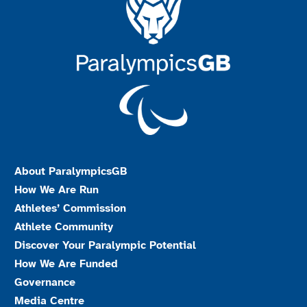
About ParalympicsGB
How We Are Run
Athletes’ Commission
Athlete Community
Discover Your Paralympic Potential
How We Are Funded
Governance
Media Centre