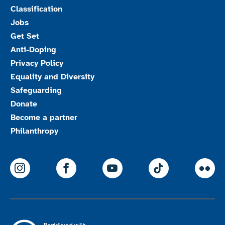
Classification
Jobs
Get Set
Anti-Doping
Privacy Policy
Equality and Diversity
Safeguarding
Donate
Become a partner
Philanthropy
ParalympicsGB Instagram
ParalympicsGB Facebook
ParalympicsGB Youtu
Paralympics
Par