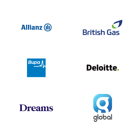
Allianz
Br
Deloit
Bupa
Global
Dreams