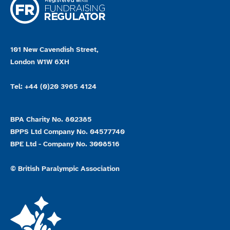
101 New Cavendish Street,
London W1W 6XH
Tel: +44 (0)20 3965 4124
BPA Charity No. 802385
BPPS Ltd Company No. 04577740
BPE Ltd - Company No. 3008516
© British Paralympic Association