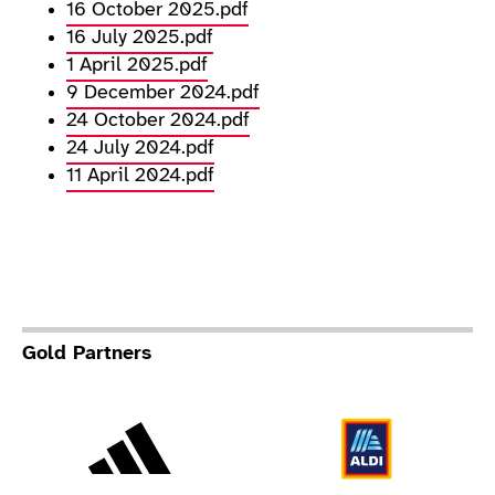
16 October 2025.pdf
16 July 2025.pdf
1 April 2025.pdf
9 December 2024.pdf
24 October 2024.pdf
24 July 2024.pdf
11 April 2024.pdf
Gold Partners
Adidas
Al