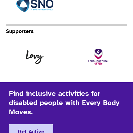
Supporters
Levy
Lo
Find inclusive activities for
disabled people with Every Body
Moves.
Get Active