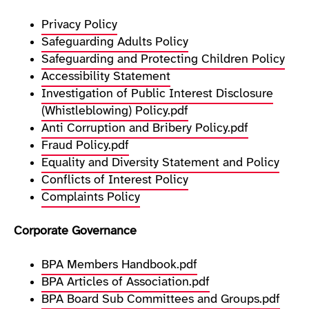
Privacy Policy
Safeguarding Adults Policy
Safeguarding and Protecting Children Policy
Accessibility Statement
Investigation of Public Interest Disclosure
(Whistleblowing) Policy.pdf
Anti Corruption and Bribery Policy.pdf
Fraud Policy.pdf
Equality and Diversity Statement and Policy
Conflicts of Interest Policy
Complaints Policy
Corporate Governance
BPA Members Handbook.pdf
BPA Articles of Association.pdf
BPA Board Sub Committees and Groups.pdf