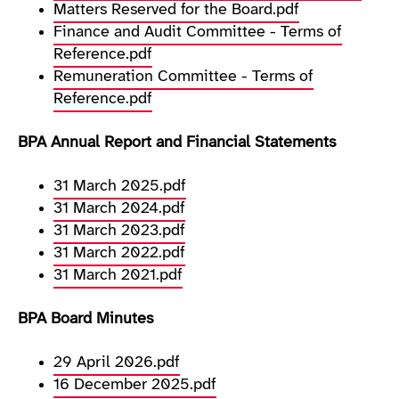
Matters Reserved for the Board.pdf
Finance and Audit Committee - Terms of
Reference.pdf
Remuneration Committee - Terms of
Reference.pdf
BPA Annual Report and Financial Statements
31 March 2025.pdf
31 March 2024.pdf
31 March 2023.pdf
31 March 2022.pdf
31 March 2021.pdf
BPA Board Minutes
29 April 2026.pdf
16 December 2025.pdf