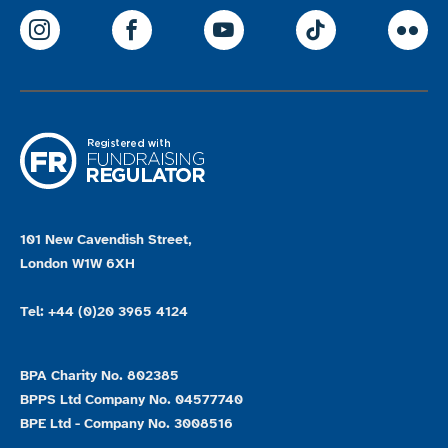
ParalympicsGB Instagram
ParalympicsGB Facebook
ParalympicsGB Youtu
Paralympics
Par
101 New Cavendish Street,
London W1W 6XH
Tel: +44 (0)20 3965 4124
BPA Charity No. 802385
BPPS Ltd Company No. 04577740
BPE Ltd - Company No. 3008516