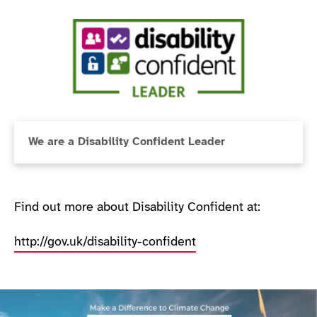
We are a Disability Confident Leader
Find out more about Disability Confident at:
http://gov.uk/disability-confident