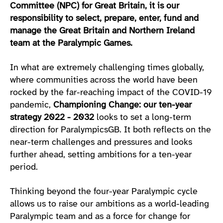
Committee (NPC) for Great Britain, it is our
responsibility to select, prepare, enter, fund and
manage the Great Britain and Northern Ireland
team at the Paralympic Games.
In what are extremely challenging times globally,
where communities across the world have been
rocked by the far-reaching impact of the COVID-19
pandemic,
Championing Change: our ten-year
strategy 2022 - 2032
looks to set a long-term
direction for ParalympicsGB. It both reflects on the
near-term challenges and pressures and looks
further ahead, setting ambitions for a ten-year
period.
Thinking beyond the four-year Paralympic cycle
allows us to raise our ambitions as a world-leading
Paralympic team and as a force for change for