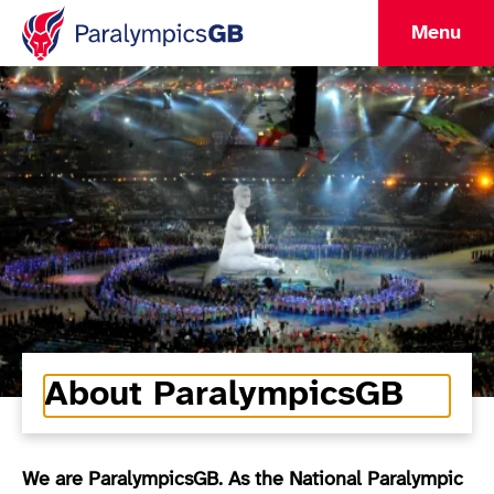
Menu
About ParalympicsGB
We are ParalympicsGB. As the National Paralympic