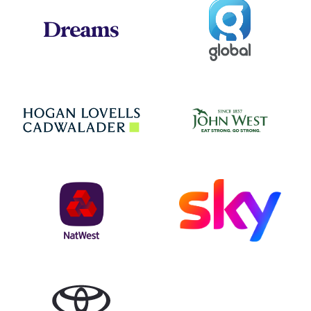
Global
Dreams
Jo
Hogan Lovells
NatWest
Sky
Toyota