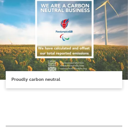
Proudly carbon neutral