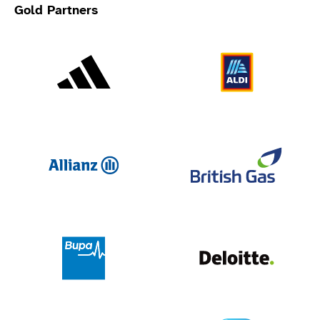
Gold Partners
Adidas
Al
Allianz
Br
Deloit
Bupa