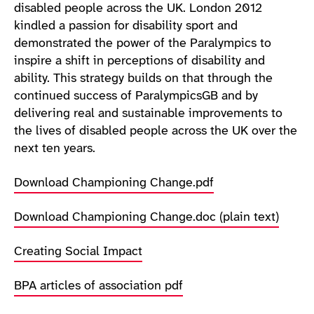
disabled people across the UK. London 2012
kindled a passion for disability sport and
demonstrated the power of the Paralympics to
inspire a shift in perceptions of disability and
ability. This strategy builds on that through the
continued success of ParalympicsGB and by
delivering real and sustainable improvements to
the lives of disabled people across the UK over the
next ten years.
Download Championing Change.pdf
Download Championing Change.doc (plain text)
Creating Social Impact
BPA articles of association pdf