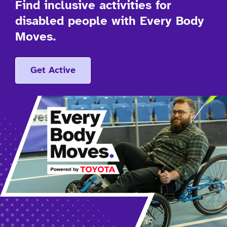
Find inclusive activities for
disabled people with Every Body
Moves.
Get Active