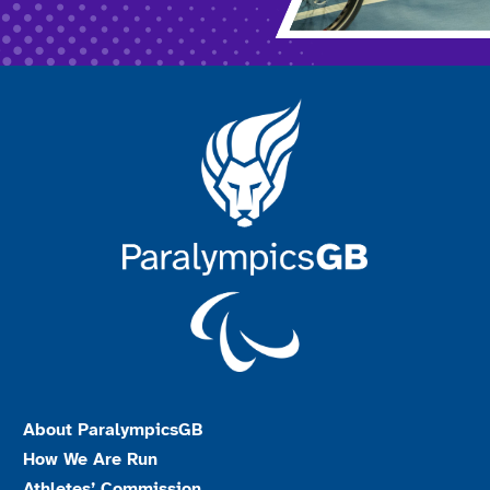
About ParalympicsGB
How We Are Run
Athletes’ Commission