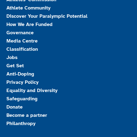
Athlete Community
Discover Your Paralympic Potential
How We Are Funded
Governance
Media Centre
Classification
Jobs
Get Set
Anti-Doping
Privacy Policy
Equality and Diversity
Safeguarding
Donate
Become a partner
Philanthropy