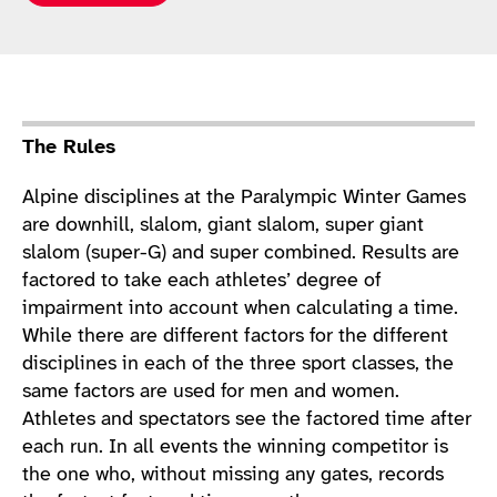
Sport Details
The Rules
Alpine disciplines at the Paralympic Winter Games
are downhill, slalom, giant slalom, super giant
slalom (super-G) and super combined. Results are
factored to take each athletes’ degree of
impairment into account when calculating a time.
While there are different factors for the different
disciplines in each of the three sport classes, the
same factors are used for men and women.
Athletes and spectators see the factored time after
each run. In all events the winning competitor is
the one who, without missing any gates, records