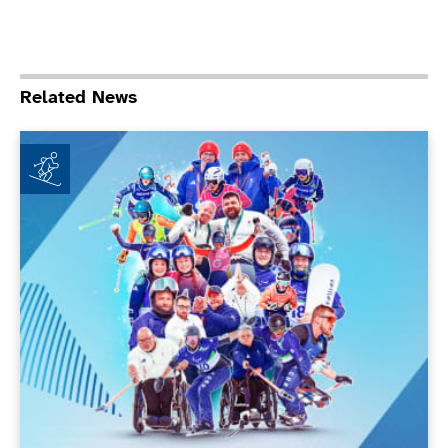
Related News
ParalympicsGB achieves new milestones at Milano Co