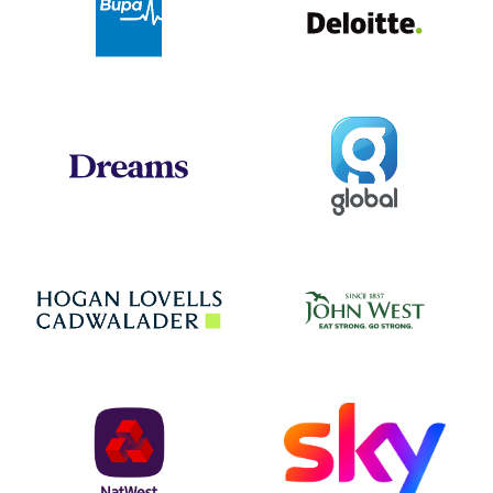
Global
Dreams
Jo
Hogan Lovells
NatWest
Sky