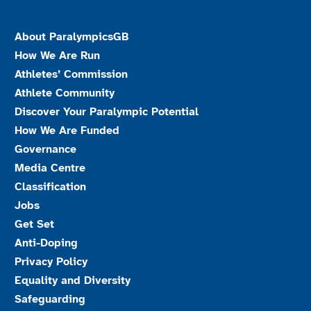
About ParalympicsGB
How We Are Run
Athletes’ Commission
Athlete Community
Discover Your Paralympic Potential
How We Are Funded
Governance
Media Centre
Classification
Jobs
Get Set
Anti-Doping
Privacy Policy
Equality and Diversity
Safeguarding