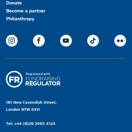
Donate
Become a partner
Philanthropy
ParalympicsGB Instagram
ParalympicsGB Facebook
ParalympicsGB Youtu
Paralympics
Par
101 New Cavendish Street,
London W1W 6XH
Tel: +44 (0)20 3965 4124