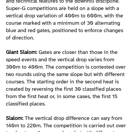
and technical features to the downhill discipline.
Super-G competitions are held on a slope with a
vertical drop variation of 400m to 600m, with the
course marked with a minimum of 30 alternating
blue and red gates, positioned to enforce changes
of direction.
Giant Slalom:
Gates are closer than those in the
speed events and the vertical drop varies from
300m to 400m. The competition is contested over
two rounds using the same slope but with different
courses. The starting order in the second heat is
created by reversing the first 30 classified places
from the first heat or, in some cases, the first 15
classified places.
Slalom:
The vertical drop difference can vary from
140m to 220m. The competition is carried out over