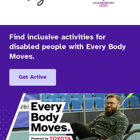
Find inclusive activities for
disabled people with Every Body
Moves.
Get Active