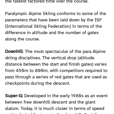
the fastest factored time over the course.
Paralympic Alpine Skiing conforms to some of the
parameters that have been laid down by the ISF
(International Skiing Federation) in terms of the
difference in altitude and the number of gates
along the course.
Downhill
: The most spectacular of the para Alpine
skiing disciplines. The vertical drop (altitude
distance between the start and finish gates) varies
from 450m to 800m, with competitors required to
pass through a series of red gates that are used as
checkpoints during the descent.
Super-G:
Developed in the early 1980s as an event
between free downhill descent and the giant
slalom. Today, it is much closer in terms of speed