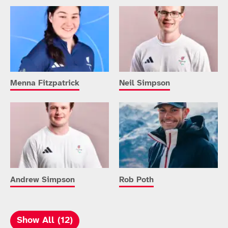
Menna Fitzpatrick
Neil Simpson
Andrew Simpson
Rob Poth
Show All (12)