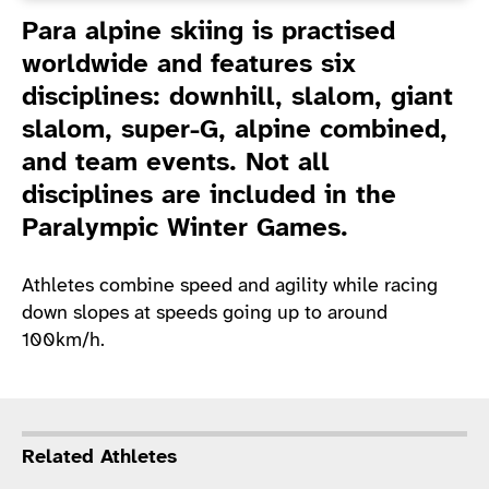
Introduction
Para alpine skiing is practised
worldwide and features six
disciplines: downhill, slalom, giant
slalom, super-G, alpine combined,
and team events. Not all
disciplines are included in the
Paralympic Winter Games.
Athletes combine speed and agility while racing
down slopes at speeds going up to around
100km/h.
Related Athletes