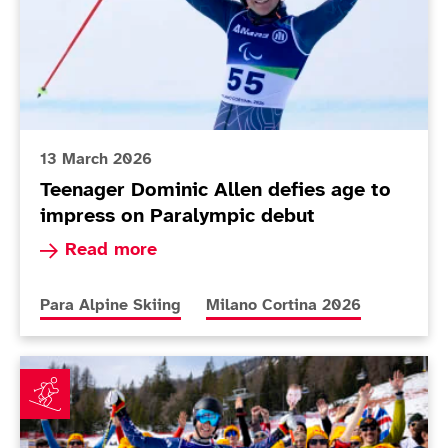
13 March 2026
Teenager Dominic Allen defies age to
impress on Paralympic debut
Read more about Teenager Dominic Allen defies
Read more
More news articles relating to
More news articles relating to
Para Alpine Skiing
Milano Cortina 2026
Applications for 'Fred & Jimbo Fan Club' open as duo