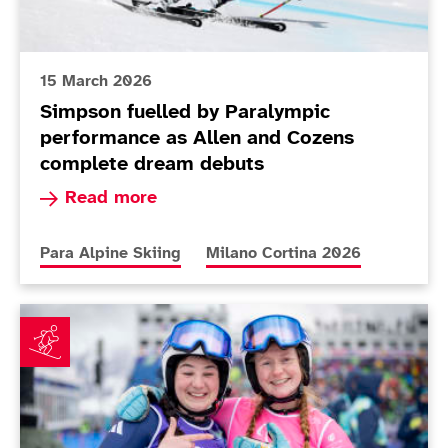
15 March 2026
Simpson fuelled by Paralympic
performance as Allen and Cozens
complete dream debuts
Read more about Simpson fuelled by Paralympi
Read more
More news articles relating to
More news articles relating to
Para Alpine Skiing
Milano Cortina 2026
Fitzpatrick earns best finish in Cortina as Poole plot