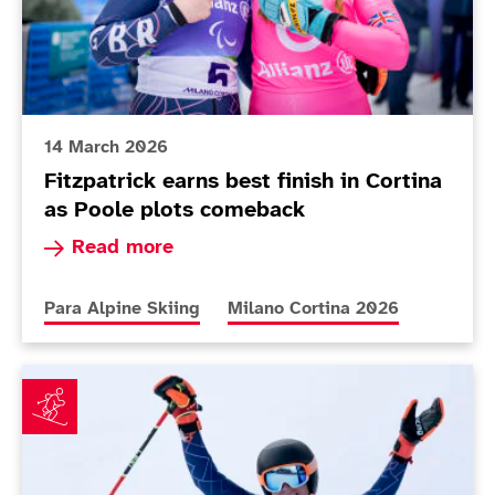
14 March 2026
Fitzpatrick earns best finish in Cortina
as Poole plots comeback
Read more about Fitzpatrick earns best finish i
Read more
More news articles relating to
More news articles relating to
Para Alpine Skiing
Milano Cortina 2026
Teenager Dominic Allen defies age to impress on Par