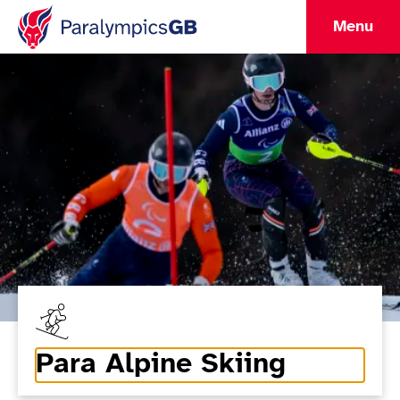
Menu
Para Alpine Skiing