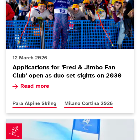
12 March 2026
Applications for 'Fred & Jimbo Fan
Club' open as duo set sights on 2030
Read more about Applications for 'Fred & Jimbo
Read more
More news articles relating to
More news articles relating to
Para Alpine Skiing
Milano Cortina 2026
Fitzpatrick builds confidence as Poole makes her Par