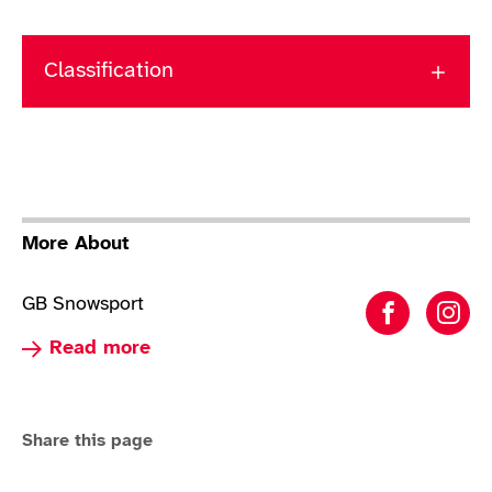
Classification
More About
GB Snowsport
Para Alp
Par
Read more about Para Alpine Skiing
Read more
Share this page