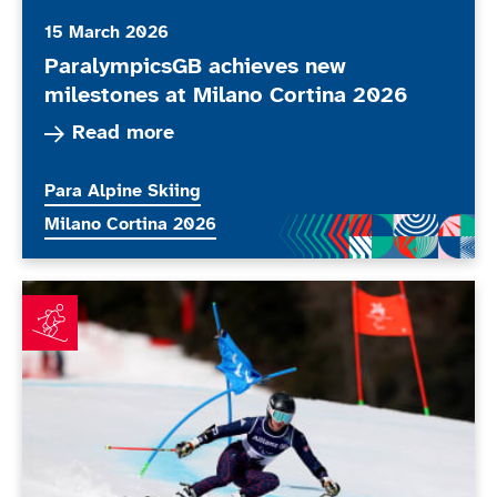
15 March 2026
ParalympicsGB achieves new
milestones at Milano Cortina 2026
Read more about ParalympicsGB achieves new m
Read more
More news articles relating to
Para Alpine Skiing
More news articles relating to
Milano Cortina 2026
Simpson fuelled by Paralympic performance as Allen