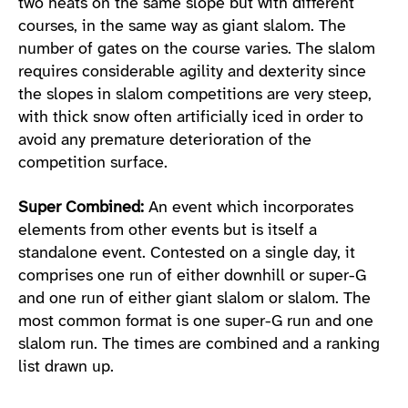
two heats on the same slope but with different
courses, in the same way as giant slalom. The
number of gates on the course varies. The slalom
requires considerable agility and dexterity since
the slopes in slalom competitions are very steep,
with thick snow often artificially iced in order to
avoid any premature deterioration of the
competition surface.
Super Combined:
An event which incorporates
elements from other events but is itself a
standalone event. Contested on a single day, it
comprises one run of either downhill or super-G
and one run of either giant slalom or slalom. The
most common format is one super-G run and one
slalom run. The times are combined and a ranking
list drawn up.