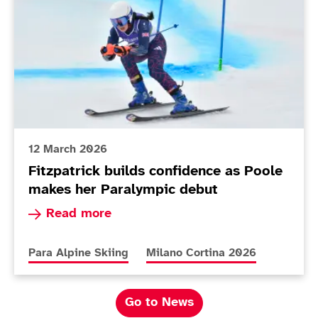
12 March 2026
Fitzpatrick builds confidence as Poole
makes her Paralympic debut
Read more about Fitzpatrick builds confidence
Read more
More news articles relating to
More news articles relating to
Para Alpine Skiing
Milano Cortina 2026
Go to News