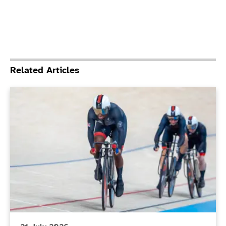
Related Articles
ParalympicsGB stars set to compete at the Glasgo