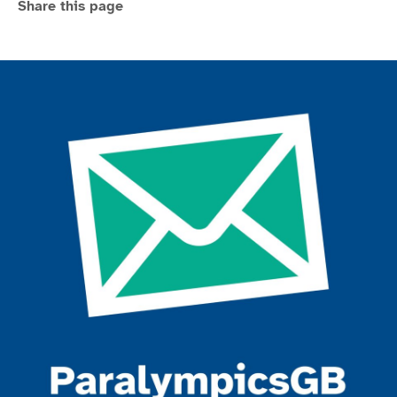
Share this page
Join the ParalympicsGB movement