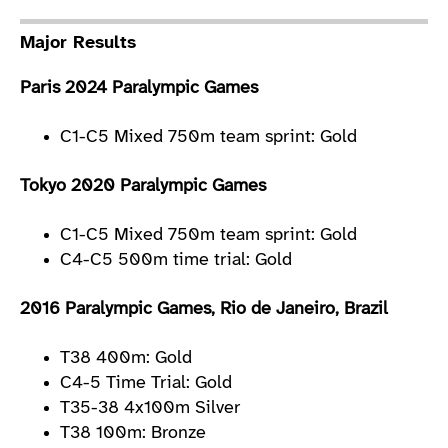
Major Results
Paris 2024 Paralympic Games
C1-C5 Mixed 750m team sprint: Gold
Tokyo 2020 Paralympic Games
C1-C5 Mixed 750m team sprint: Gold
C4-C5 500m time trial: Gold
2016 Paralympic Games, Rio de Janeiro, Brazil
T38 400m: Gold
C4-5 Time Trial: Gold
T35-38 4x100m Silver
T38 100m: Bronze