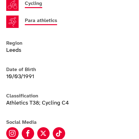
Cycling
Para athletics
Region
Leeds
Date of Birth
10/03/1991
Classification
Athletics T38; Cycling C4
Social Media
Kadeena Cox instagram
Kadeena Cox facebook
Kadeena Cox twitter
Kadeena Cox tiktok