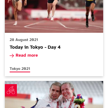
28 August 2021
Today in Tokyo - Day 4
Read more about Today in Tokyo - Day 4
Read more
More news articles relating to
Tokyo 2021
Fachie household strike double velodrome gold and Br