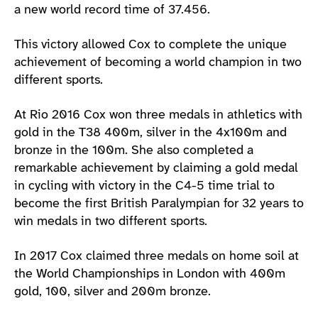
a new world record time of 37.456.
This victory allowed Cox to complete the unique
achievement of becoming a world champion in two
different sports.
At Rio 2016 Cox won three medals in athletics with
gold in the T38 400m, silver in the 4x100m and
bronze in the 100m. She also completed a
remarkable achievement by claiming a gold medal
in cycling with victory in the C4-5 time trial to
become the first British Paralympian for 32 years to
win medals in two different sports.
In 2017 Cox claimed three medals on home soil at
the World Championships in London with 400m
gold, 100, silver and 200m bronze.