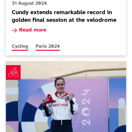
31 August 2024
Cundy extends remarkable record in
golden final session at the velodrome
Read more about Cundy extends remarkable reco
Read more
More news articles relating to
More news articles relating to
Cycling
Paris 2024
Schrager delivers first medal while Cox rues 'rollercoa