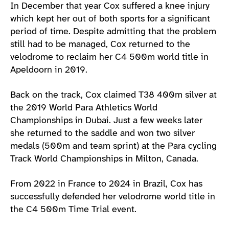
In December that year Cox suffered a knee injury
which kept her out of both sports for a significant
period of time. Despite admitting that the problem
still had to be managed, Cox returned to the
velodrome to reclaim her C4 500m world title in
Apeldoorn in 2019.
Back on the track, Cox claimed T38 400m silver at
the 2019 World Para Athletics World
Championships in Dubai. Just a few weeks later
she returned to the saddle and won two silver
medals (500m and team sprint) at the Para cycling
Track World Championships in Milton, Canada.
From 2022 in France to 2024 in Brazil, Cox has
successfully defended her velodrome world title in
the C4 500m Time Trial event.