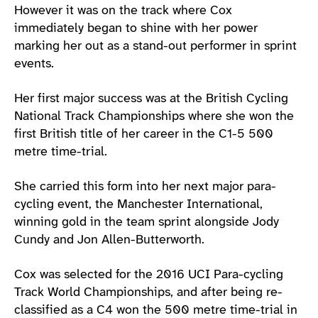
However it was on the track where Cox
immediately began to shine with her power
marking her out as a stand-out performer in sprint
events.
Her first major success was at the British Cycling
National Track Championships where she won the
first British title of her career in the C1-5 500
metre time-trial.
She carried this form into her next major para-
cycling event, the Manchester International,
winning gold in the team sprint alongside Jody
Cundy and Jon Allen-Butterworth.
Cox was selected for the 2016 UCI Para-cycling
Track World Championships, and after being re-
classified as a C4 won the 500 metre time-trial in