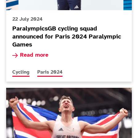
22 July 2024
ParalympicsGB cycling squad
announced for Paris 2024 Paralympic
Games
Read more about ParalympicsGB cycling squad 
Read more
More news articles relating to
More news articles relating to
Cycling
Paris 2024
Today in Tokyo - Day 10