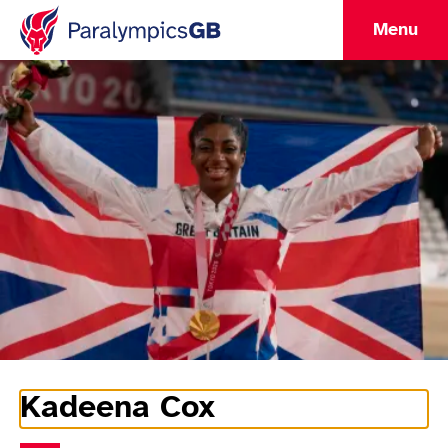
Menu
Kadeena Cox
Athlete Information