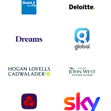
Bupa
Global
Dreams
Jo
Hogan Lovells
NatWest
Sky