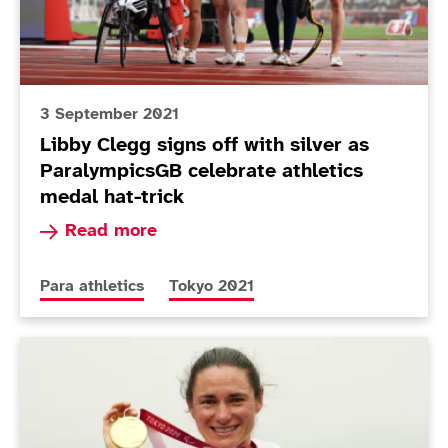
3 September 2021
Libby Clegg signs off with silver as
ParalympicsGB celebrate athletics
medal hat-trick
Read more about Libby Clegg signs off with sil
Read more
More news articles relating to
More news articles relating to
Para athletics
Tokyo 2021
Today in Tokyo - Day 9