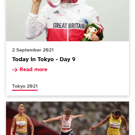
2 September 2021
Today in Tokyo - Day 9
Read more about Today in Tokyo - Day 9
Read more
More news articles relating to
Tokyo 2021
Today in Tokyo - Day 4