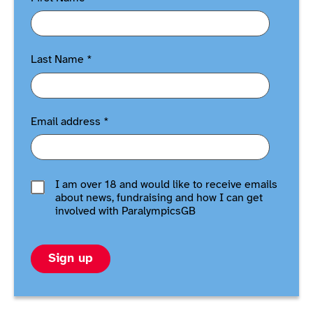
Last Name
*
Email address
*
I am over 18 and would like to receive emails
about news, fundraising and how I can get
involved with ParalympicsGB
Sign up