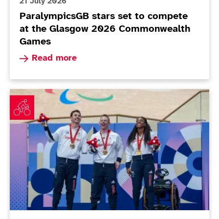
21 July 2026
ParalympicsGB stars set to compete
at the Glasgow 2026 Commonwealth
Games
Read more about ParalympicsGB stars set to 
Read more
Cundy extends remarkable record in golden final sess