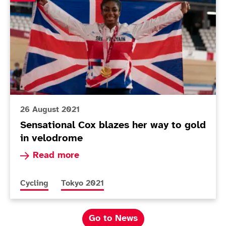
26 August 2021
Sensational Cox blazes her way to gold
in velodrome
Read more about Sensational Cox blazes her wa
Read more
More news articles relating to
More news articles relating to
Cycling
Tokyo 2021
Go to News