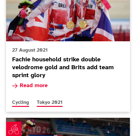
27 August 2021
Fachie household strike double
velodrome gold and Brits add team
sprint glory
Read more about Fachie household strike doubl
Read more
More news articles relating to
More news articles relating to
Cycling
Tokyo 2021
Sensational Cox blazes her way to gold in velodrome