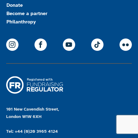
Donate
Become a partner
Philanthropy
ParalympicsGB Instagram
ParalympicsGB Facebook
ParalympicsGB Youtu
Paralympics
Par
101 New Cavendish Street,
London W1W 6XH
Tel: +44 (0)20 3965 4124