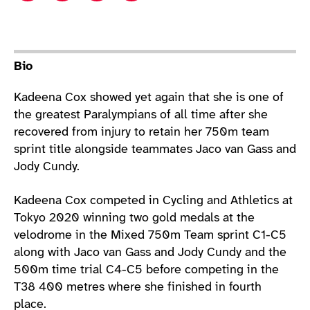
Athlete main content
Bio
Kadeena Cox showed yet again that she is one of
the greatest Paralympians of all time after she
recovered from injury to retain her 750m team
sprint title alongside teammates Jaco van Gass and
Jody Cundy.
Kadeena Cox competed in Cycling and Athletics at
Tokyo 2020 winning two gold medals at the
velodrome in the Mixed 750m Team sprint C1-C5
along with Jaco van Gass and Jody Cundy and the
500m time trial C4-C5 before competing in the
T38 400 metres where she finished in fourth
place.