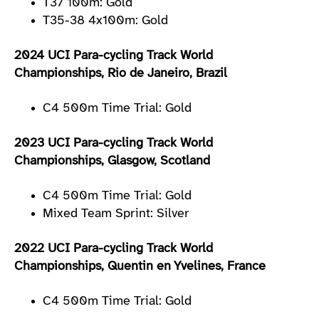
T37 100m: Gold
T35-38 4x100m: Gold
2024 UCI Para-cycling Track World
Championships, Rio de Janeiro, Brazil
C4 500m Time Trial: Gold
2023 UCI Para-cycling Track World
Championships, Glasgow, Scotland
C4 500m Time Trial: Gold
Mixed Team Sprint: Silver
2022 UCI Para-cycling Track World
Championships, Quentin en Yvelines, France
C4 500m Time Trial: Gold