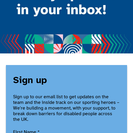
Sign up
Sign up to our email list to get updates on the
team and the inside track on our sporting heroes –
We're building a movement, with your support, to
break down barriers for disabled people across
the UK.
First Name
*