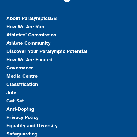
About ParalympicsGB
How We Are Run
Athletes’ Commission
Athlete Community
Discover Your Paralympic Potential
How We Are Funded
Governance
Media Centre
Classification
Jobs
Get Set
Anti-Doping
Privacy Policy
Equality and Diversity
Safeguarding