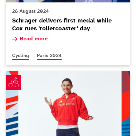
28 August 2024
Schrager delivers first medal while
Cox rues 'rollercoaster' day
Read more about Schrager delivers first medal w
Read more
More news articles relating to
More news articles relating to
Cycling
Paris 2024
ParalympicsGB cycling squad announced for Paris 2