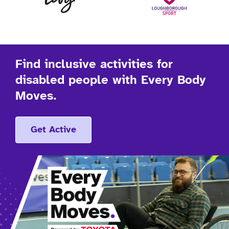
Find inclusive activities for
disabled people with Every Body
Moves.
Get Active