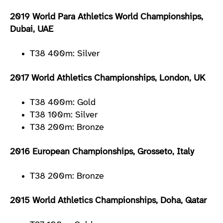
2019 World Para Athletics World Championships,
Dubai, UAE
T38 400m: Silver
2017 World Athletics Championships, London, UK
T38 400m: Gold
T38 100m: Silver
T38 200m: Bronze
2016 European Championships, Grosseto, Italy
T38 200m: Bronze
2015 World Athletics Championships, Doha, Qatar