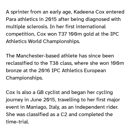
A sprinter from an early age, Kadeena Cox entered
Para athletics in 2015 after being diagnosed with
multiple sclerosis. In her first international
competition, Cox won T37 100m gold at the IPC
Athletics World Championships.
The Manchester-based athlete has since been
reclassified to the T38 class, where she won 100m
bronze at the 2016 IPC Athletics European
Championships.
Cox is also a GB cyclist and began her cycling
journey in June 2015, travelling to her first major
event in Maniago, Italy, as an independent rider.
She was classified as a C2 and completed the
time-trial.