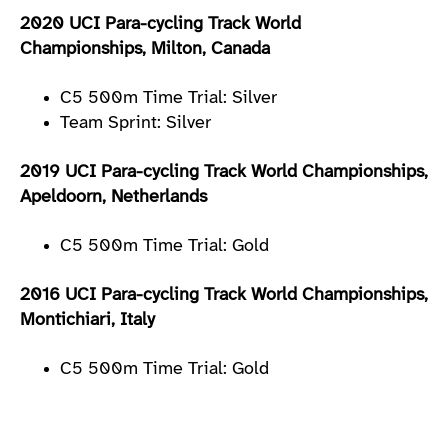
2020 UCI Para-cycling Track World
Championships, Milton, Canada
C5 500m Time Trial: Silver
Team Sprint: Silver
2019 UCI Para-cycling Track World Championships,
Apeldoorn, Netherlands
C5 500m Time Trial: Gold
2016 UCI Para-cycling Track World Championships,
Montichiari, Italy
C5 500m Time Trial: Gold