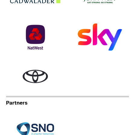
NatWest
Sky
Toyota
Partners
Specialist Network Operation