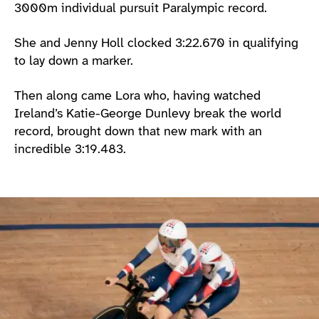
3000m individual pursuit Paralympic record.
She and Jenny Holl clocked 3:22.670 in qualifying
to lay down a marker.
Then along came Lora who, having watched
Ireland’s Katie-George Dunlevy break the world
record, brought down that new mark with an
incredible 3:19.483.