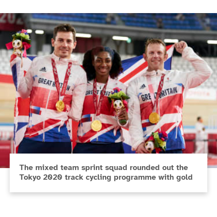
The mixed team sprint squad rounded out the
Tokyo 2020 track cycling programme with gold