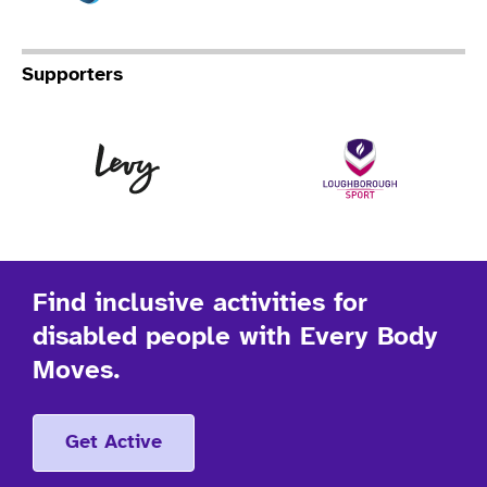
Supporters
Levy
Lo
Find inclusive activities for
disabled people with Every Body
Moves.
Get Active