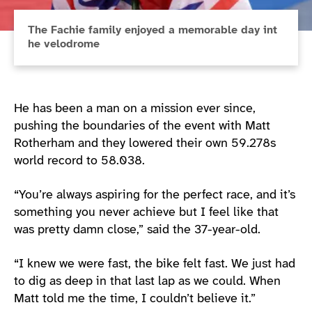
The Fachie family enjoyed a memorable day int
he velodrome
He has been a man on a mission ever since,
pushing the boundaries of the event with Matt
Rotherham and they lowered their own 59.278s
world record to 58.038.
“You’re always aspiring for the perfect race, and it’s
something you never achieve but I feel like that
was pretty damn close,” said the 37-year-old.
“I knew we were fast, the bike felt fast. We just had
to dig as deep in that last lap as we could. When
Matt told me the time, I couldn’t believe it.”