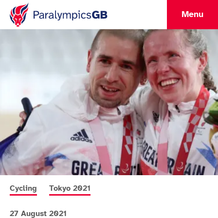
Menu
More news articles relating to
More news articles relating to
Cycling
Tokyo 2021
27 August 2021