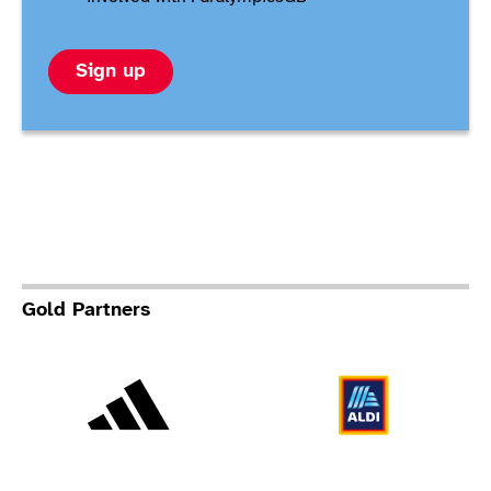
Sign up
Gold Partners
Adidas
Al