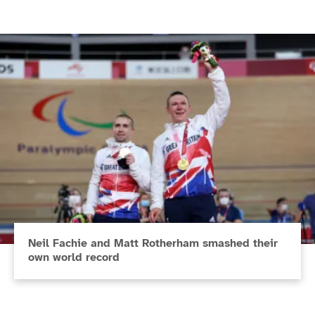
Neil Fachie and Matt Rotherham smashed their
own world record