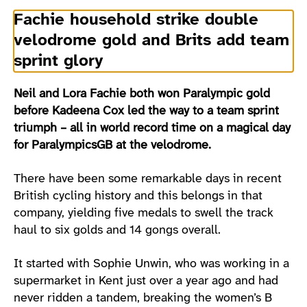
Fachie household strike double
velodrome gold and Brits add team
sprint glory
Neil and Lora Fachie both won Paralympic gold
before Kadeena Cox led the way to a team sprint
triumph – all in world record time on a magical day
for ParalympicsGB at the velodrome.
There have been some remarkable days in recent
British cycling history and this belongs in that
company, yielding five medals to swell the track
haul to six golds and 14 gongs overall.
It started with Sophie Unwin, who was working in a
supermarket in Kent just over a year ago and had
never ridden a tandem, breaking the women’s B