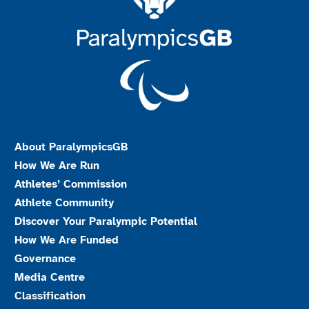
About ParalympicsGB
How We Are Run
Athletes’ Commission
Athlete Community
Discover Your Paralympic Potential
How We Are Funded
Governance
Media Centre
Classification