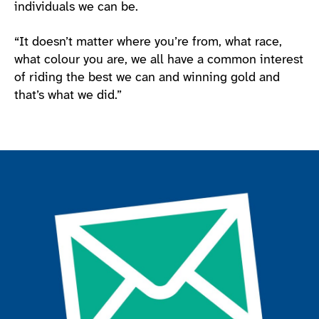
individuals we can be.
“It doesn’t matter where you’re from, what race,
what colour you are, we all have a common interest
of riding the best we can and winning gold and
that’s what we did.”
Join the ParalympicsGB movement