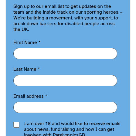
Sign up to our email list to get updates on the
team and the inside track on our sporting heroes –
We're building a movement, with your support, to
break down barriers for disabled people across
the UK.
First Name
*
Last Name
*
Email address
*
I am over 18 and would like to receive emails
about news, fundraising and how I can get
involved with ParalympicsGB