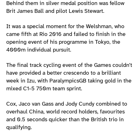
Behind them in silver medal position was fellow
Brit James Ball and pilot Lewis Stewart.
It was a special moment for the Welshman, who
came fifth at Rio 2016 and failed to finish in the
opening event of his programme in Tokyo, the
4000m individual pursuit.
The final track cycling event of the Games couldn’t
have provided a better crescendo to a brilliant
week in Izu, with ParalympicsGB taking gold in the
mixed C1-5 750m team sprint.
Cox, Jaco van Gass and Jody Cundy combined to
overhaul China, world record holders, favourites
and 0.5 seconds quicker than the British trio in
qualifying.