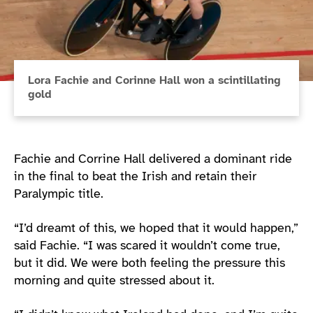
Lora Fachie and Corinne Hall won a scintillating
gold
Fachie and Corrine Hall delivered a dominant ride
in the final to beat the Irish and retain their
Paralympic title.
“I’d dreamt of this, we hoped that it would happen,”
said Fachie. “I was scared it wouldn’t come true,
but it did. We were both feeling the pressure this
morning and quite stressed about it.