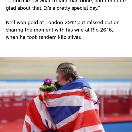
“I didn’t know what Ireland had done, and I’m quite
glad about that. It’s a pretty special day.”
Neil won gold at London 2012 but missed out on
sharing the moment with his wife at Rio 2016,
when he took tandem kilo silver.