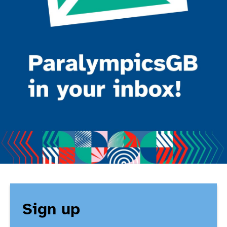
Sign up