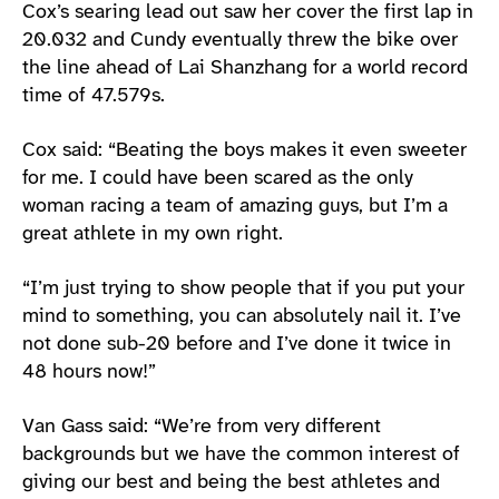
Cox’s searing lead out saw her cover the first lap in
20.032 and Cundy eventually threw the bike over
the line ahead of Lai Shanzhang for a world record
time of 47.579s.
Cox said: “Beating the boys makes it even sweeter
for me. I could have been scared as the only
woman racing a team of amazing guys, but I’m a
great athlete in my own right.
“I’m just trying to show people that if you put your
mind to something, you can absolutely nail it. I’ve
not done sub-20 before and I’ve done it twice in
48 hours now!”
Van Gass said: “We’re from very different
backgrounds but we have the common interest of
giving our best and being the best athletes and