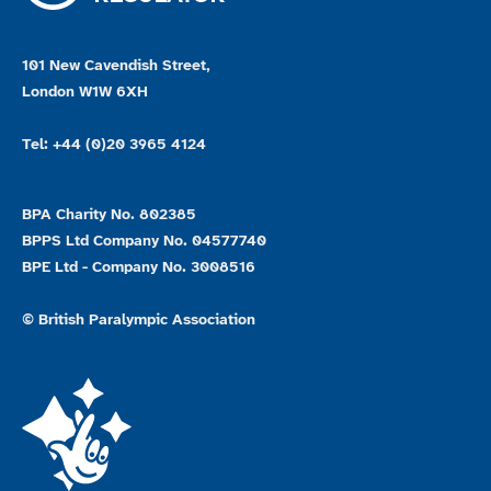
101 New Cavendish Street,
London W1W 6XH
Tel: +44 (0)20 3965 4124
BPA Charity No. 802385
BPPS Ltd Company No. 04577740
BPE Ltd - Company No. 3008516
© British Paralympic Association