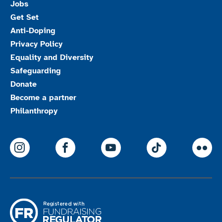
Jobs
Get Set
Anti-Doping
Privacy Policy
Equality and Diversity
Safeguarding
Donate
Become a partner
Philanthropy
ParalympicsGB Instagram
ParalympicsGB Facebook
ParalympicsGB Youtu
Paralympics
Par