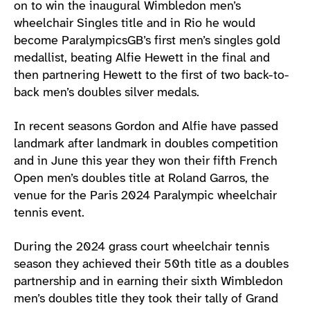
on to win the inaugural Wimbledon men’s
wheelchair Singles title and in Rio he would
become ParalympicsGB’s first men’s singles gold
medallist, beating Alfie Hewett in the final and
then partnering Hewett to the first of two back-to-
back men’s doubles silver medals.
In recent seasons Gordon and Alfie have passed
landmark after landmark in doubles competition
and in June this year they won their fifth French
Open men’s doubles title at Roland Garros, the
venue for the Paris 2024 Paralympic wheelchair
tennis event.
During the 2024 grass court wheelchair tennis
season they achieved their 50th title as a doubles
partnership and in earning their sixth Wimbledon
men’s doubles title they took their tally of Grand