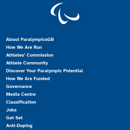
About ParalympicsGB
How We Are Run
Athletes’ Commission
Athlete Community
Discover Your Paralympic Potential
How We Are Funded
Governance
Media Centre
Classification
Jobs
Get Set
Anti-Doping