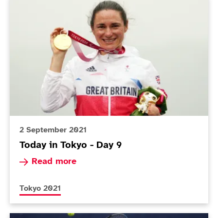
Today in Tokyo - Day 9
2 September 2021
Today in Tokyo - Day 9
Read more about Today in Tokyo - Day 9
Read more
More news articles relating to
Tokyo 2021