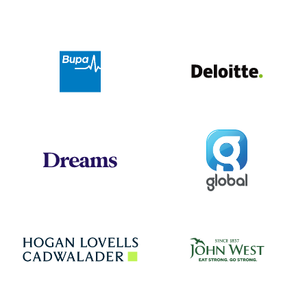
Deloit
Bupa
Global
Dreams
Jo
Hogan Lovells