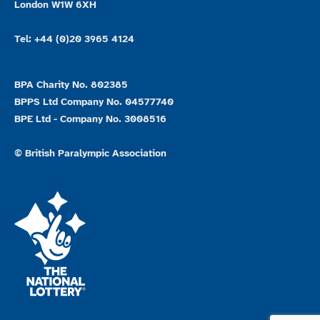
London W1W 6XH
Tel: +44 (0)20 3965 4124
BPA Charity No. 802385
BPPS Ltd Company No. 04577740
BPE Ltd - Company No. 3008516
© British Paralympic Association