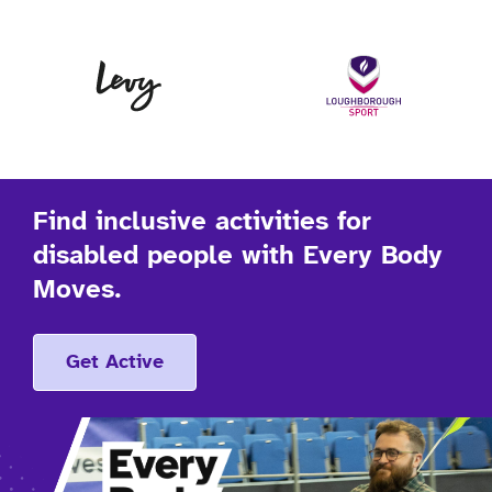
Levy
Lo
Find inclusive activities for
disabled people with Every Body
Moves.
Get Active