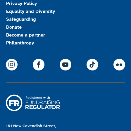
Privacy Policy
Equality and Diversity
Safeguarding
Donate
Become a partner
Philanthropy
ParalympicsGB Instagram
ParalympicsGB Facebook
ParalympicsGB Youtu
Paralympics
Par
101 New Cavendish Street,