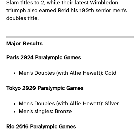
Slam titles to 2, while their latest Wimbledon
triumph also earned Reid his 100th senior men’s
doubles title.
Major Results
Paris 2024 Paralympic Games
Men’s Doubles (with Alfie Hewett): Gold
Tokyo 2020 Paralympic Games
Men’s Doubles (with Alfie Hewett): Silver
Men’s singles: Bronze
Rio 2016 Paralympic Games