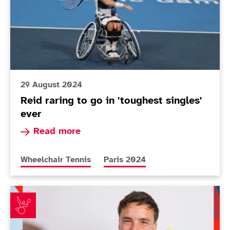
29 August 2024
Reid raring to go in 'toughest singles'
ever
Read more about Reid raring to go in 'toughest 
Read more
More news articles relating to
More news articles relating to
Wheelchair Tennis
Paris 2024
ParalympicsGB announces Wheelchair tennis squad fo