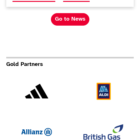
Go to News
Gold Partners
Adidas
Al
Allianz
Br