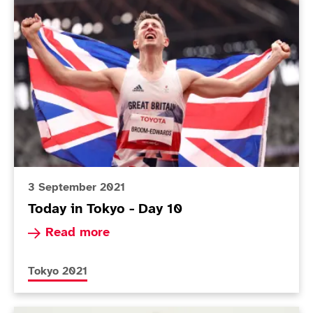
Today in Tokyo - Day 10
3 September 2021
Today in Tokyo - Day 10
Read more about Today in Tokyo - Day 10
Read more
More news articles relating to
Tokyo 2021