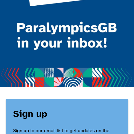
Sign up
Sign up to our email list to get updates on the