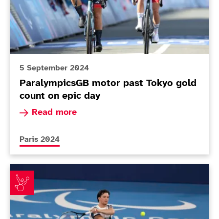
5 September 2024
ParalympicsGB motor past Tokyo gold
count on epic day
Read more about ParalympicsGB motor past Tok
Read more
More news articles relating to
Paris 2024
Reid raring to go in 'toughest singles' ever