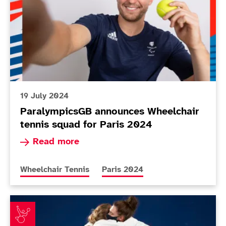
19 July 2024
ParalympicsGB announces Wheelchair
tennis squad for Paris 2024
Read more about ParalympicsGB announces Whee
Read more
More news articles relating to
More news articles relating to
Wheelchair Tennis
Paris 2024
Whiley and Shuker win third Paralympic medal as a pai