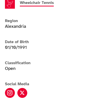
Wheelchair Tennis
Region
Alexandria
Date of Birth
01/10/1991
Classification
Open
Social Media
Gordon Reid instagram
Gordon Reid twitter