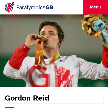
Menu
Gordon Reid
Athlete Information