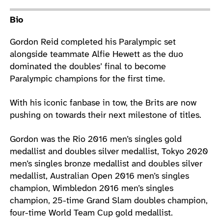
Athlete main content
Bio
Gordon Reid completed his Paralympic set
alongside teammate Alfie Hewett as the duo
dominated the doubles’ final to become
Paralympic champions for the first time.
With his iconic fanbase in tow, the Brits are now
pushing on towards their next milestone of titles.
Gordon was the Rio 2016 men’s singles gold
medallist and doubles silver medallist, Tokyo 2020
men’s singles bronze medallist and doubles silver
medallist, Australian Open 2016 men’s singles
champion, Wimbledon 2016 men’s singles
champion, 25-time Grand Slam doubles champion,
four-time World Team Cup gold medallist.