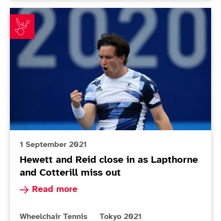
Hewett and Reid close in as Lapthorne and Cotterill m
1 September 2021
Hewett and Reid close in as Lapthorne
and Cotterill miss out
Read more about Hewett and Reid close in as La
Read more
More news articles relating to
More news articles relating to
Wheelchair Tennis
Tokyo 2021