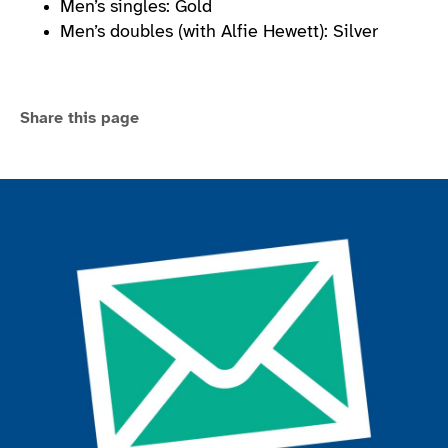
Men’s singles: Gold
Men’s doubles (with Alfie Hewett): Silver
Share this page
Join the ParalympicsGB movement