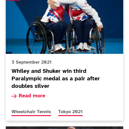
3 September 2021
Whiley and Shuker win third
Paralympic medal as a pair after
doubles silver
Read more about Whiley and Shuker win third Pa
Read more
More news articles relating to
More news articles relating to
Wheelchair Tennis
Tokyo 2021