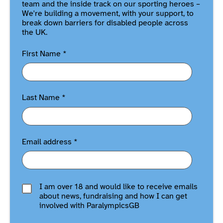
team and the inside track on our sporting heroes –
We're building a movement, with your support, to
break down barriers for disabled people across
the UK.
First Name
*
Last Name
*
Email address
*
I am over 18 and would like to receive emails
about news, fundraising and how I can get
involved with ParalympicsGB