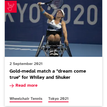
Gold-medal match a "dream come true" for Whiley an
2 September 2021
Gold-medal match a "dream come
true" for Whiley and Shuker
Read more about Gold-medal match a "dream co
Read more
More news articles relating to
More news articles relating to
Wheelchair Tennis
Tokyo 2021