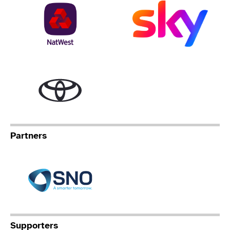
NatWest
Sky
Toyota
Partners
Specialist Network Operation
Supporters