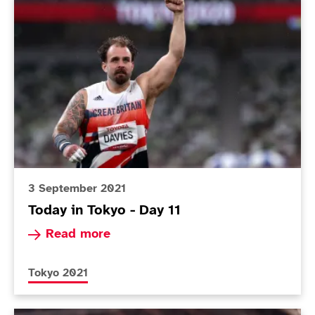
Today in Tokyo - Day 11
3 September 2021
Today in Tokyo - Day 11
Read more about Today in Tokyo - Day 11
Read more
More news articles relating to
Tokyo 2021