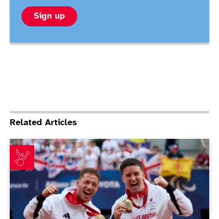
Sign up
Related Articles
Reid and Hewett celebrate Paralympic redemption