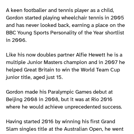
A keen footballer and tennis player as a child,
Gordon started playing wheelchair tennis in 2005
and has never looked back, earning a place on the
BBC Young Sports Personality of the Year shortlist
in 2006.
Like his now doubles partner Alfie Hewett he is a
multiple Junior Masters champion and in 2007 he
helped Great Britain to win the World Team Cup
junior title, aged just 15.
Gordon made his Paralympic Games debut at
Beijing 2008 in 2008, but it was at Rio 2016
where he would achieve unprecedented success.
Having started 2016 by winning his first Grand
Slam singles title at the Australian Open, he went