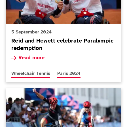
5 September 2024
Reid and Hewett celebrate Paralympic
redemption
Read more about Reid and Hewett celebrate Pa
Read more
More news articles relating to
More news articles relating to
Wheelchair Tennis
Paris 2024
ParalympicsGB motor past Tokyo gold count on epic d