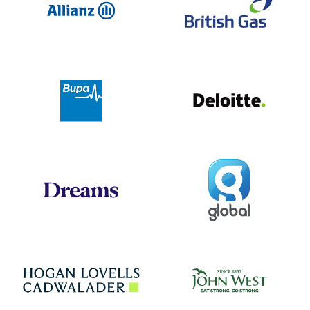
Deloit
Bupa
Global
Dreams
Jo
Hogan Lovells