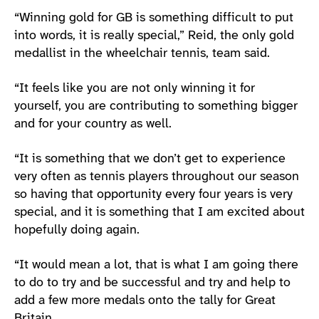
“Winning gold for GB is something difficult to put
into words, it is really special,” Reid, the only gold
medallist in the wheelchair tennis, team said.
“It feels like you are not only winning it for
yourself, you are contributing to something bigger
and for your country as well.
“It is something that we don’t get to experience
very often as tennis players throughout our season
so having that opportunity every four years is very
special, and it is something that I am excited about
hopefully doing again.
“It would mean a lot, that is what I am going there
to do to try and be successful and try and help to
add a few more medals onto the tally for Great
Britain.