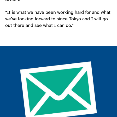
“It is what we have been working hard for and what
we’ve looking forward to since Tokyo and I will go
out there and see what I can do.”
Join the ParalympicsGB movement