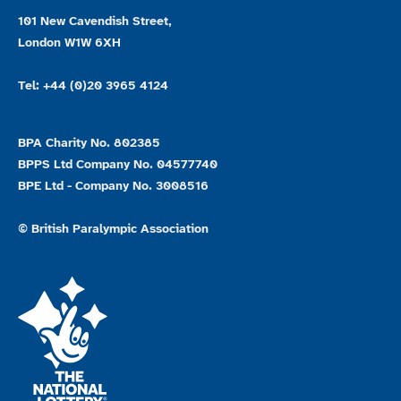
101 New Cavendish Street,
London W1W 6XH
Tel: +44 (0)20 3965 4124
BPA Charity No. 802385
BPPS Ltd Company No. 04577740
BPE Ltd - Company No. 3008516
© British Paralympic Association