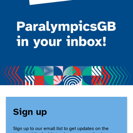
Sign up
Sign up to our email list to get updates on the