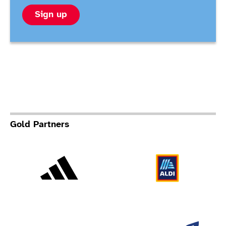
Sign up
Gold Partners
Adidas
Al
Allianz
Br