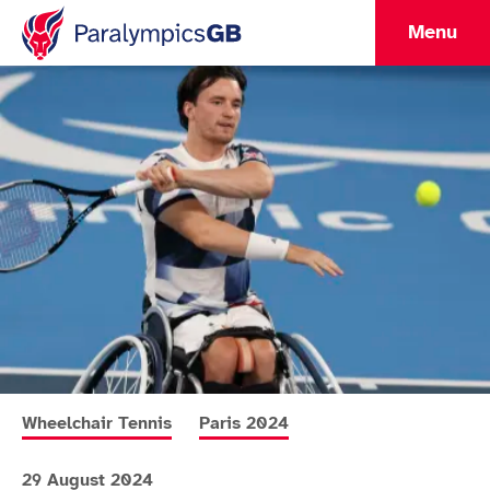
Menu
More news articles relating to
More news articles relating to
Wheelchair Tennis
Paris 2024
29 August 2024