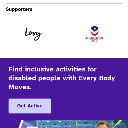
Supporters
Levy
Lo
Find inclusive activities for
disabled people with Every Body
Moves.
Get Active