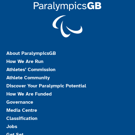
About ParalympicsGB
How We Are Run
Athletes’ Commission
Athlete Community
Discover Your Paralympic Potential
How We Are Funded
Governance
Media Centre
Classification
Jobs
Get Set