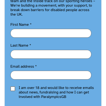
team and the inside track on our sporting heroes –
We're building a movement, with your support, to
break down barriers for disabled people across
the UK.
First Name
*
Last Name
*
Email address
*
I am over 18 and would like to receive emails
about news, fundraising and how I can get
involved with ParalympicsGB