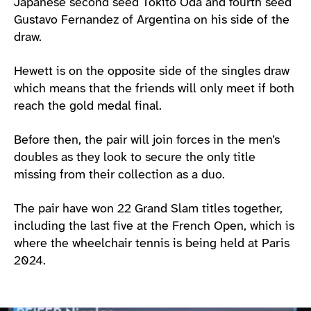
Japanese second seed Tokito Oda and fourth seed
Gustavo Fernandez of Argentina on his side of the
draw.
Hewett is on the opposite side of the singles draw
which means that the friends will only meet if both
reach the gold medal final.
Before then, the pair will join forces in the men’s
doubles as they look to secure the only title
missing from their collection as a duo.
The pair have won 22 Grand Slam titles together,
including the last five at the French Open, which is
where the wheelchair tennis is being held at Paris
2024.