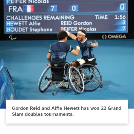
Gordon Reid and Alfie Hewett has won 22 Grand
Slam doubles tournaments.