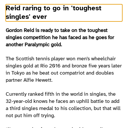
Reid raring to go in 'toughest
singles' ever
Gordon Reid is ready to take on the toughest
singles competition he has faced as he goes for
another Paralympic gold.
The Scottish tennis player won men’s wheelchair
singles gold at Rio 2016 and bronze five years later
in Tokyo as he beat out compatriot and doubles
partner Alfie Hewett.
Currently ranked fifth in the world in singles, the
32-year-old knows he faces an uphill battle to add
a third singles medal to his collection, but that will
not put him off trying.