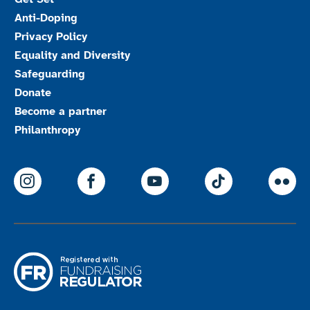
Anti-Doping
Privacy Policy
Equality and Diversity
Safeguarding
Donate
Become a partner
Philanthropy
ParalympicsGB Instagram
ParalympicsGB Facebook
ParalympicsGB Youtu
Paralympics
Par