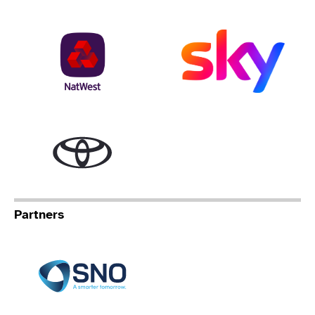
NatWest
Sky
Toyota
Partners
Specialist Network Operation