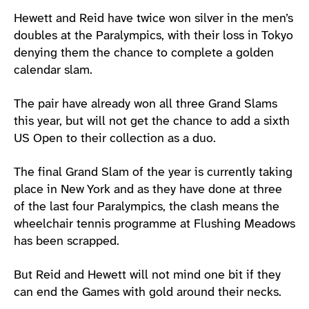
Hewett and Reid have twice won silver in the men’s
doubles at the Paralympics, with their loss in Tokyo
denying them the chance to complete a golden
calendar slam.
The pair have already won all three Grand Slams
this year, but will not get the chance to add a sixth
US Open to their collection as a duo.
The final Grand Slam of the year is currently taking
place in New York and as they have done at three
of the last four Paralympics, the clash means the
wheelchair tennis programme at Flushing Meadows
has been scrapped.
But Reid and Hewett will not mind one bit if they
can end the Games with gold around their necks.