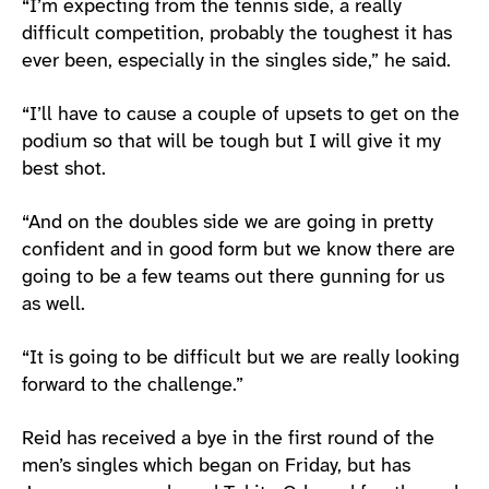
“I’m expecting from the tennis side, a really
difficult competition, probably the toughest it has
ever been, especially in the singles side,” he said.
“I’ll have to cause a couple of upsets to get on the
podium so that will be tough but I will give it my
best shot.
“And on the doubles side we are going in pretty
confident and in good form but we know there are
going to be a few teams out there gunning for us
as well.
“It is going to be difficult but we are really looking
forward to the challenge.”
Reid has received a bye in the first round of the
men’s singles which began on Friday, but has