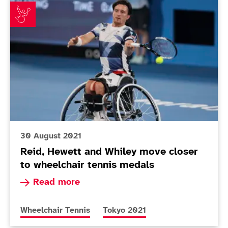
Reid, Hewett and Whiley move closer to wheelchair t
30 August 2021
Reid, Hewett and Whiley move closer
to wheelchair tennis medals
Read more about Reid, Hewett and Whiley move 
Read more
More news articles relating to
More news articles relating to
Wheelchair Tennis
Tokyo 2021