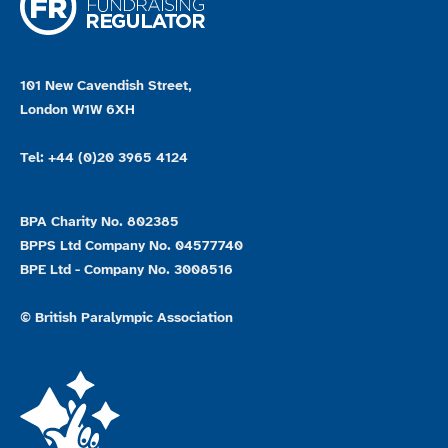
101 New Cavendish Street,
London W1W 6XH
Tel: +44 (0)20 3965 4124
BPA Charity No. 802385
BPPS Ltd Company No. 04577740
BPE Ltd - Company No. 3008516
© British Paralympic Association