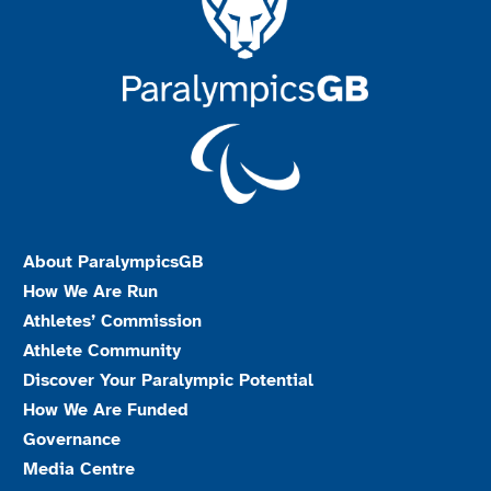
About ParalympicsGB
How We Are Run
Athletes’ Commission
Athlete Community
Discover Your Paralympic Potential
How We Are Funded
Governance
Media Centre