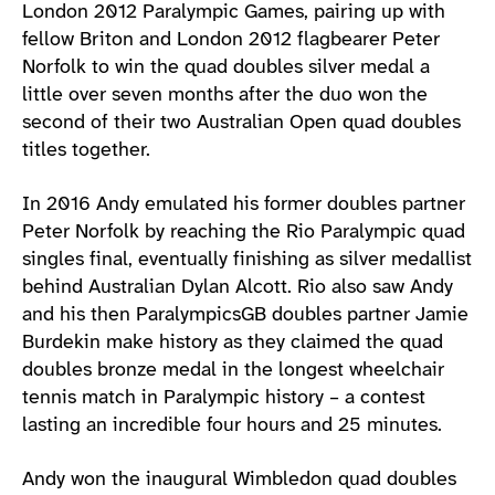
London 2012 Paralympic Games, pairing up with
fellow Briton and London 2012 flagbearer Peter
Norfolk to win the quad doubles silver medal a
little over seven months after the duo won the
second of their two Australian Open quad doubles
titles together.
In 2016 Andy emulated his former doubles partner
Peter Norfolk by reaching the Rio Paralympic quad
singles final, eventually finishing as silver medallist
behind Australian Dylan Alcott. Rio also saw Andy
and his then ParalympicsGB doubles partner Jamie
Burdekin make history as they claimed the quad
doubles bronze medal in the longest wheelchair
tennis match in Paralympic history – a contest
lasting an incredible four hours and 25 minutes.
Andy won the inaugural Wimbledon quad doubles