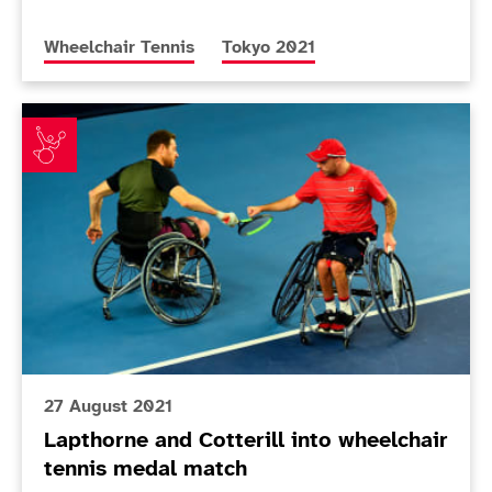
More news articles relating to
More news articles relating to
Wheelchair Tennis
Tokyo 2021
Lapthorne and Cotterill into wheelchair tennis medal
27 August 2021
Lapthorne and Cotterill into wheelchair
tennis medal match