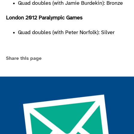
Quad doubles (with Jamie Burdekin): Bronze
London 2012 Paralympic Games
Quad doubles (with Peter Norfolk): Silver
Share this page
Join the ParalympicsGB movement