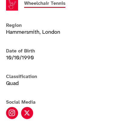
Wheelchair Tennis
Region
Hammersmith, London
Date of Birth
10/10/1990
Classification
Quad
Social Media
Andy Lapthorne instagram
Andy Lapthorne twitter