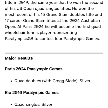
title in 2019, the same year that he won the second
of his US Open quad singles titles. He won the
most recent of his 15 Grand Slam doubles title and
17 career Grand Slam titles at the 2024 Australian
Open. At Paris 2024 he will become the first quad
wheelchair tennis player representing
ParalympicsGB to contest four Paralympic Games.
Major Results
Paris 2024 Paralympic Games
Quad doubles (with Gregg Slade): Silver
Rio 2016 Paralympic Games
Quad singles: Silver