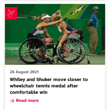
Whiley and Shuker move closer to wheelchair tennis m
28 August 2021
Whiley and Shuker move closer to
wheelchair tennis medal after
comfortable win
Read more about Whiley and Shuker move closer
Read more