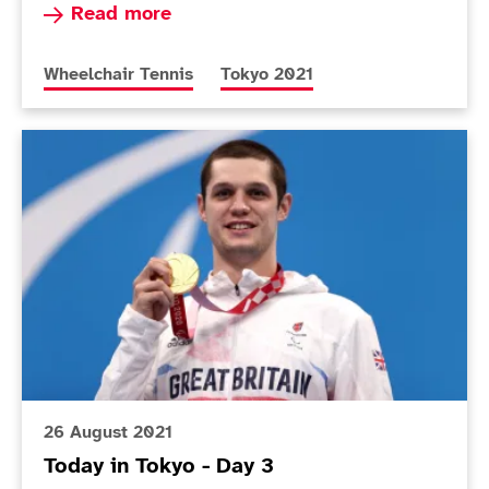
Read more about Lapthorne and Cotterill into 
Read more
More news articles relating to
More news articles relating to
Wheelchair Tennis
Tokyo 2021
Today in Tokyo - Day 3
26 August 2021
Today in Tokyo - Day 3