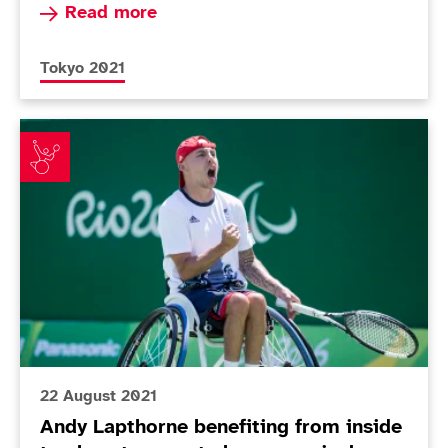
Read more about Today in Tokyo - Day 3
Read more
More news articles relating to
Tokyo 2021
Andy Lapthorne benefiting from inside track as team
22 August 2021
Andy Lapthorne benefiting from inside