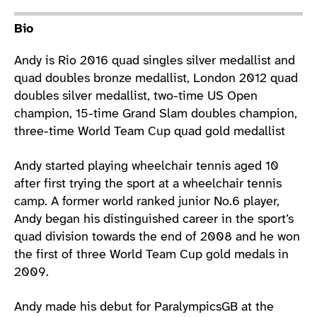
Athlete main content
Bio
Andy is Rio 2016 quad singles silver medallist and
quad doubles bronze medallist, London 2012 quad
doubles silver medallist, two-time US Open
champion, 15-time Grand Slam doubles champion,
three-time World Team Cup quad gold medallist
Andy started playing wheelchair tennis aged 10
after first trying the sport at a wheelchair tennis
camp. A former world ranked junior No.6 player,
Andy began his distinguished career in the sport’s
quad division towards the end of 2008 and he won
the first of three World Team Cup gold medals in
2009.
Andy made his debut for ParalympicsGB at the