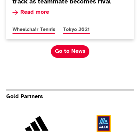
track as teammate becomes rival
Read more about Andy Lapthorne benefiting fro
Read more
More news articles relating to
More news articles relating to
Wheelchair Tennis
Tokyo 2021
Go to News
Gold Partners
Adidas
Al