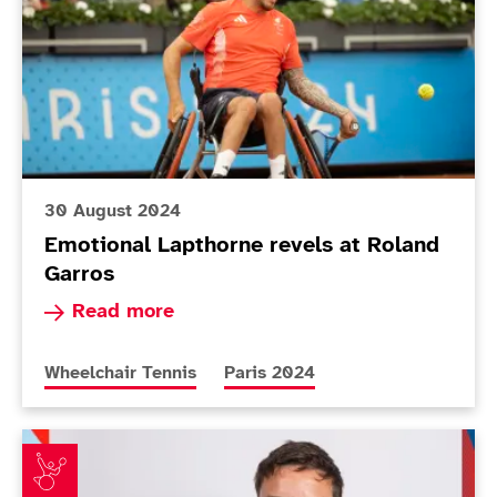
30 August 2024
Emotional Lapthorne revels at Roland
Garros
Read more about Emotional Lapthorne revels at
Read more
More news articles relating to
More news articles relating to
Wheelchair Tennis
Paris 2024
ParalympicsGB announces Wheelchair tennis squad fo