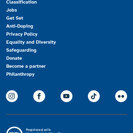
Classification
Jobs
Get Set
Anti-Doping
Privacy Policy
Equality and Diversity
Safeguarding
Donate
Become a partner
Philanthropy
ParalympicsGB Instagram
ParalympicsGB Facebook
ParalympicsGB Youtu
Paralympics
Par