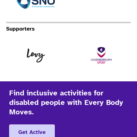
Supporters
Levy
Lo
Find inclusive activities for
disabled people with Every Body
Moves.
Get Active