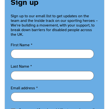
Sign up
Sign up to our email list to get updates on the
team and the inside track on our sporting heroes –
We're building a movement, with your support, to
break down barriers for disabled people across
the UK.
First Name
*
Last Name
*
Email address
*