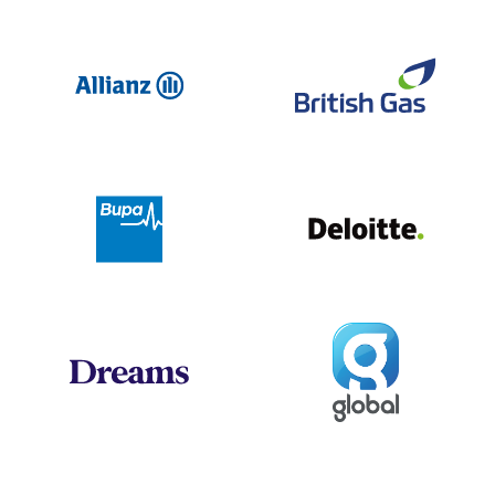
Allianz
Br
Deloit
Bupa
Global
Dreams
Jo
Hogan Lovells