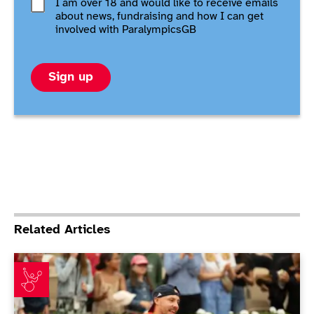
I am over 18 and would like to receive emails
about news, fundraising and how I can get
involved with ParalympicsGB
Sign up
Related Articles
Emotional Lapthorne revels at Roland Garros