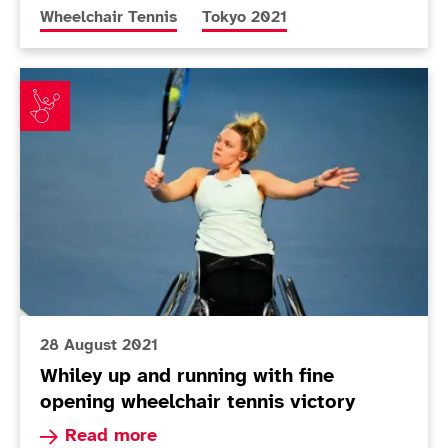
More news articles relating to
More news articles relating to
Wheelchair Tennis
Tokyo 2021
Whiley up and running with fine opening wheelchair te
28 August 2021
Whiley up and running with fine
opening wheelchair tennis victory
Read more about Whiley up and running with fin
Read more