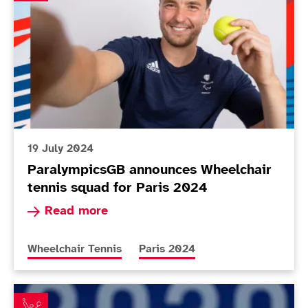
19 July 2024
ParalympicsGB announces Wheelchair
tennis squad for Paris 2024
Read more about ParalympicsGB announces Whee
Read more
More news articles relating to
More news articles relating to
Wheelchair Tennis
Paris 2024
Hewett and Reid close in as Lapthorne and Cotterill m