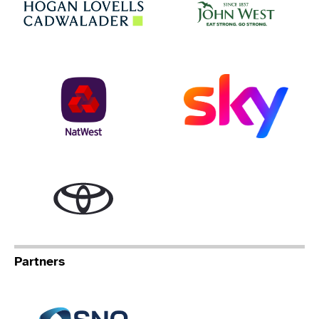
NatWest
Sky
Toyota
Partners
Specialist Network Operation