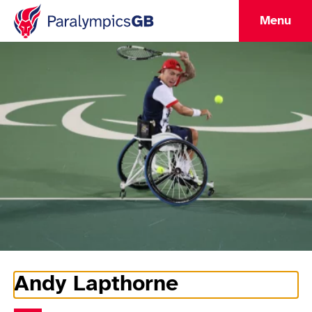
Menu
Andy Lapthorne
Athlete Information