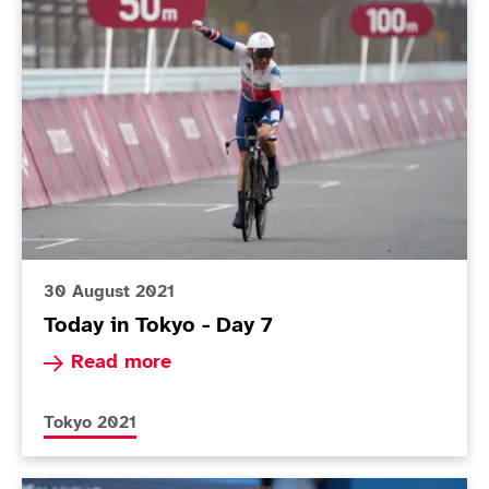
Today in Tokyo - Day 7
30 August 2021
Today in Tokyo - Day 7
Read more about Today in Tokyo - Day 7
Read more
More news articles relating to
Tokyo 2021