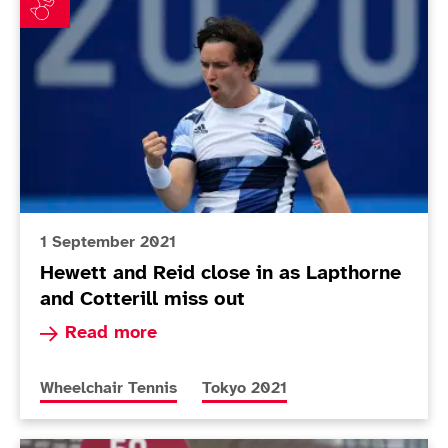
1 September 2021
Hewett and Reid close in as Lapthorne
and Cotterill miss out
Read more about Hewett and Reid close in as La
Read more
More news articles relating to
More news articles relating to
Wheelchair Tennis
Tokyo 2021