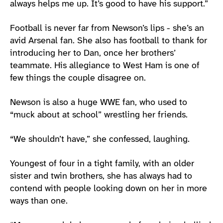
always helps me up. It’s good to have his support.”
Football is never far from Newson’s lips - she’s an
avid Arsenal fan. She also has football to thank for
introducing her to Dan, once her brothers’
teammate. His allegiance to West Ham is one of
few things the couple disagree on.
Newson is also a huge WWE fan, who used to
“muck about at school” wrestling her friends.
“We shouldn’t have,” she confessed, laughing.
Youngest of four in a tight family, with an older
sister and twin brothers, she has always had to
contend with people looking down on her in more
ways than one.