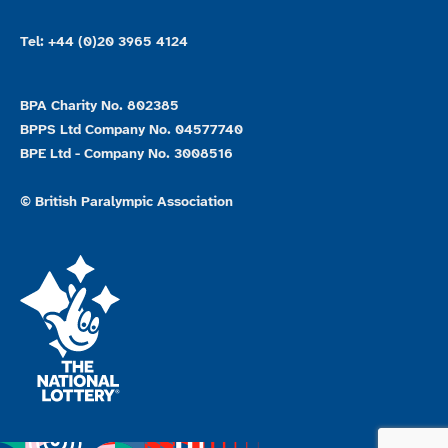
Tel: +44 (0)20 3965 4124
BPA Charity No. 802385
BPPS Ltd Company No. 04577740
BPE Ltd - Company No. 3008516
© British Paralympic Association