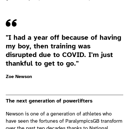
Quote
"I had a year off because of having
my boy, then training was
disrupted due to COVID. I'm just
thankful to get to go."
Zoe Newson
The next generation of powerlifters
Newson is one of a generation of athletes who
have seen the fortunes of ParalympicsGB transform
over the past two decades thanks to National