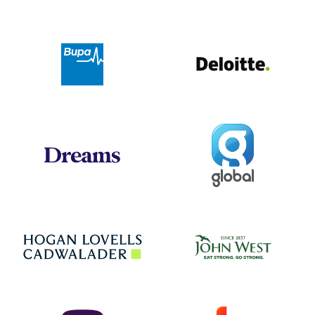
Deloit
Bupa
Global
Dreams
Jo
Hogan Lovells
NatWest
Sky