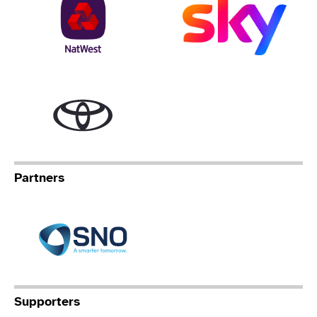
Toyota
Partners
Specialist Network Operation
Supporters