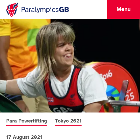
Menu
More news articles relating to
More news articles relating to
Para Powerlifting
Tokyo 2021
17 August 2021