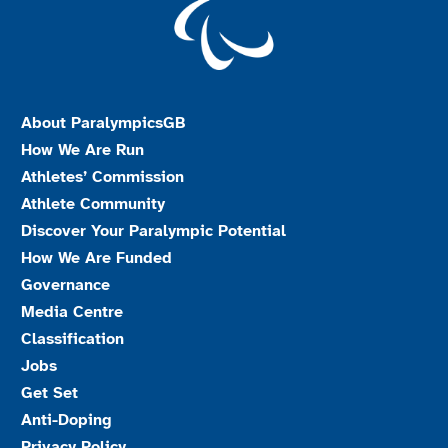
About ParalympicsGB
How We Are Run
Athletes’ Commission
Athlete Community
Discover Your Paralympic Potential
How We Are Funded
Governance
Media Centre
Classification
Jobs
Get Set
Anti-Doping
Privacy Policy