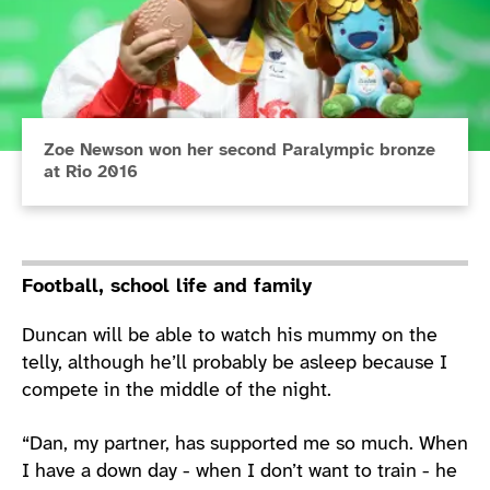
Zoe Newson won her second Paralympic bronze
at Rio 2016
Football, school life and family
Duncan will be able to watch his mummy on the
telly, although he’ll probably be asleep because I
compete in the middle of the night.
“Dan, my partner, has supported me so much. When
I have a down day - when I don’t want to train - he