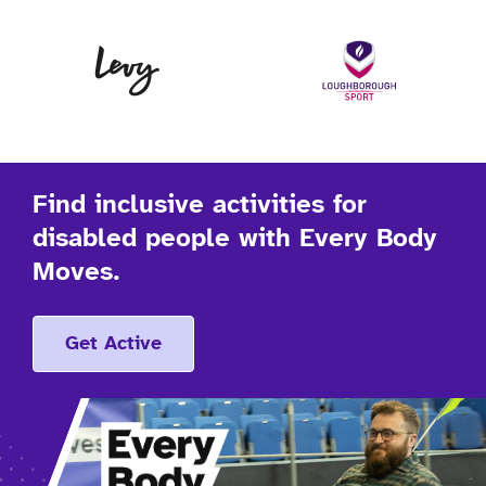
Levy
Lo
Find inclusive activities for
disabled people with Every Body
Moves.
Get Active