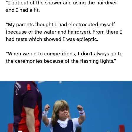
“I got out of the shower and using the hairdryer
and I had a fit.
“My parents thought I had electrocuted myself
(because of the water and hairdryer). From there I
had tests which showed I was epileptic.
“When we go to competitions, I don’t always go to
the ceremonies because of the flashing lights.”