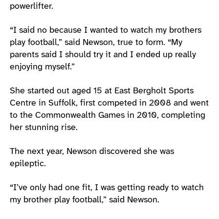
powerlifter.
“I said no because I wanted to watch my brothers
play football,” said Newson, true to form. “My
parents said I should try it and I ended up really
enjoying myself.”
She started out aged 15 at East Bergholt Sports
Centre in Suffolk, first competed in 2008 and went
to the Commonwealth Games in 2010, completing
her stunning rise.
The next year, Newson discovered she was
epileptic.
“I’ve only had one fit, I was getting ready to watch
my brother play football,” said Newson.