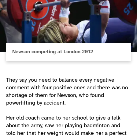
Newson competing at London 2012
They say you need to balance every negative
comment with four positive ones and there was no
shortage of them for Newson, who found
powerlifting by accident.
Her old coach came to her school to give a talk
about the army, saw her playing badminton and
told her that her weight would make her a perfect