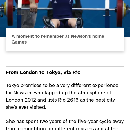
A moment to remember at Newson's home
Games
From London to Tokyo, via Rio
Tokyo promises to be a very different experience
for Newson, who lapped up the atmosphere at
London 2012 and lists Rio 2016 as the best city
she’s ever visited.
She has spent two years of the five-year cycle away
from competition for different reasons and at the