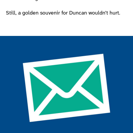
Still, a golden souvenir for Duncan wouldn’t hurt.
Join the ParalympicsGB movement