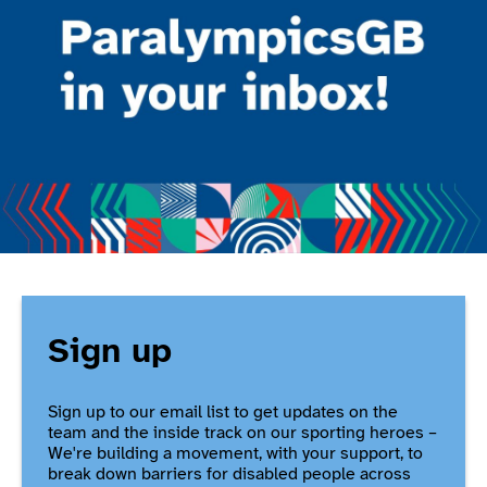
Sign up
Sign up to our email list to get updates on the
team and the inside track on our sporting heroes –
We're building a movement, with your support, to
break down barriers for disabled people across