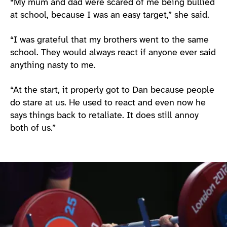
“My mum and dad were scared of me being bullied
at school, because I was an easy target,” she said.
“I was grateful that my brothers went to the same
school. They would always react if anyone ever said
anything nasty to me.
“At the start, it properly got to Dan because people
do stare at us. He used to react and even now he
says things back to retaliate. It does still annoy
both of us.”