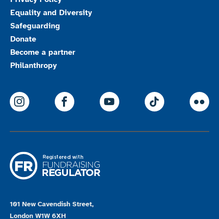
Equality and Diversity
Safeguarding
Donate
Become a partner
Philanthropy
ParalympicsGB Instagram
ParalympicsGB Facebook
ParalympicsGB Youtu
Paralympics
Par
101 New Cavendish Street,
London W1W 6XH