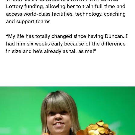
Lottery funding, allowing her to train full time and
access world-class facilities, technology, coaching
and support teams
“My life has totally changed since having Duncan. I
had him six weeks early because of the difference
in size and he’s already as tall as me!”