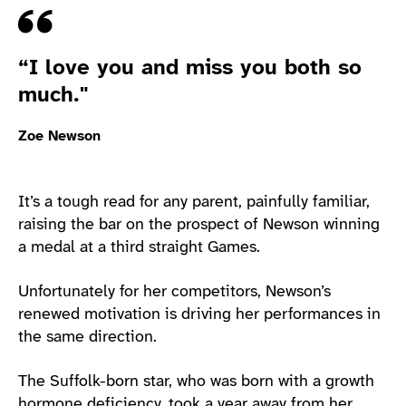
Quote
“I love you and miss you both so
much."
Zoe Newson
It’s a tough read for any parent, painfully familiar,
raising the bar on the prospect of Newson winning
a medal at a third straight Games.
Unfortunately for her competitors, Newson’s
renewed motivation is driving her performances in
the same direction.
The Suffolk-born star, who was born with a growth
hormone deficiency, took a year away from her