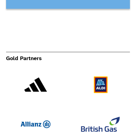
Gold Partners
Adidas
Al
Allianz
Br