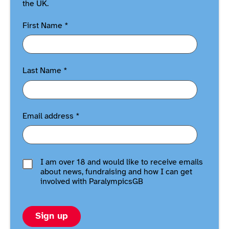
the UK.
First Name
*
Last Name
*
Email address
*
I am over 18 and would like to receive emails
about news, fundraising and how I can get
involved with ParalympicsGB
Sign up