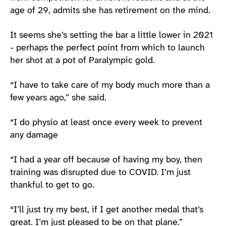
age of 29, admits she has retirement on the mind.
It seems she’s setting the bar a little lower in 2021
- perhaps the perfect point from which to launch
her shot at a pot of Paralympic gold.
“I have to take care of my body much more than a
few years ago,” she said.
“I do physio at least once every week to prevent
any damage
“I had a year off because of having my boy, then
training was disrupted due to COVID. I’m just
thankful to get to go.
“I’ll just try my best, if I get another medal that’s
great. I’m just pleased to be on that plane.”