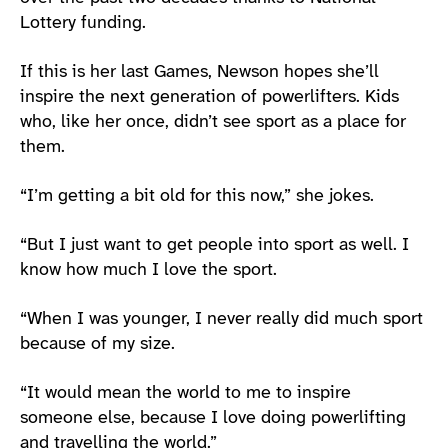
Lottery funding.
If this is her last Games, Newson hopes she’ll
inspire the next generation of powerlifters. Kids
who, like her once, didn’t see sport as a place for
them.
“I’m getting a bit old for this now,” she jokes.
“But I just want to get people into sport as well. I
know how much I love the sport.
“When I was younger, I never really did much sport
because of my size.
“It would mean the world to me to inspire
someone else, because I love doing powerlifting
and travelling the world.”