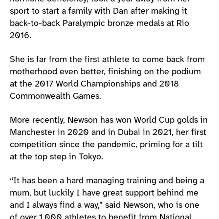
sport to start a family with Dan after making it
back-to-back Paralympic bronze medals at Rio
2016.
She is far from the first athlete to come back from
motherhood even better, finishing on the podium
at the 2017 World Championships and 2018
Commonwealth Games.
More recently, Newson has won World Cup golds in
Manchester in 2020 and in Dubai in 2021, her first
competition since the pandemic, priming for a tilt
at the top step in Tokyo.
“It has been a hard managing training and being a
mum, but luckily I have great support behind me
and I always find a way,” said Newson, who is one
of over 1,000 athletes to benefit from National