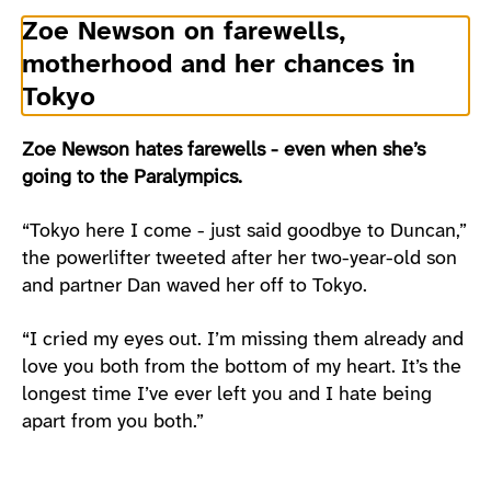
Zoe Newson on farewells,
motherhood and her chances in
Tokyo
Zoe Newson hates farewells - even when she’s
going to the Paralympics.
“Tokyo here I come - just said goodbye to Duncan,”
the powerlifter tweeted after her two-year-old son
and partner Dan waved her off to Tokyo.
“I cried my eyes out. I’m missing them already and
love you both from the bottom of my heart. It’s the
longest time I’ve ever left you and I hate being
apart from you both.”