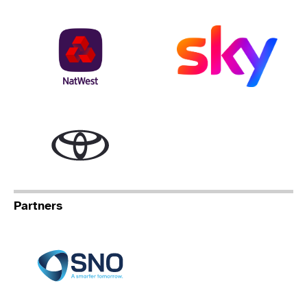
NatWest
Sky
Toyota
Partners
Specialist Network Operation