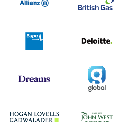
Deloit
Bupa
Global
Dreams
Jo
Hogan Lovells