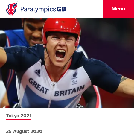
Menu
More news articles relating to
Tokyo 2021
25 August 2020