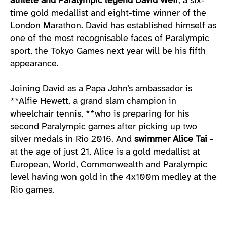
athlete and Paralympic legend David Weir
, a six-
time gold medallist and eight-time winner of the
London Marathon. David has established himself as
one of the most recognisable faces of Paralympic
sport, the Tokyo Games next year will be his fifth
appearance.
Joining David as a Papa John’s ambassador is
**Alfie Hewett, a grand slam champion in
wheelchair tennis, **who is preparing for his
second Paralympic games after picking up two
silver medals in Rio 2016. And
swimmer Alice Tai -
at the age of just 21, Alice is a gold medallist at
European, World, Commonwealth and Paralympic
level having won gold in the 4x100m medley at the
Rio games.