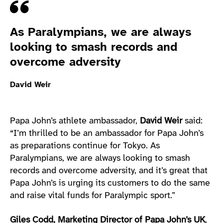
Quote
As Paralympians, we are always
looking to smash records and
overcome adversity
David Weir
Papa John’s athlete ambassador,
David Weir
said:
“I’m thrilled to be an ambassador for Papa John’s
as preparations continue for Tokyo. As
Paralympians, we are always looking to smash
records and overcome adversity, and it’s great that
Papa John’s is urging its customers to do the same
and raise vital funds for Paralympic sport.”
Giles Codd, Marketing Director of Papa John’s UK
,