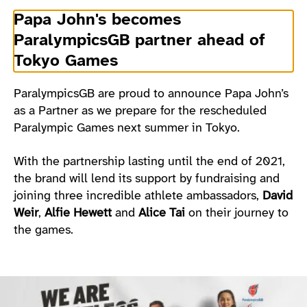
Papa John's becomes
ParalympicsGB partner ahead of
Tokyo Games
ParalympicsGB are proud to announce Papa John’s
as a Partner as we prepare for the rescheduled
Paralympic Games next summer in Tokyo.
With the partnership lasting until the end of 2021,
the brand will lend its support by fundraising and
joining three incredible athlete ambassadors,
David
Weir
,
Alfie Hewett
and
Alice Tai
on their journey to
the games.