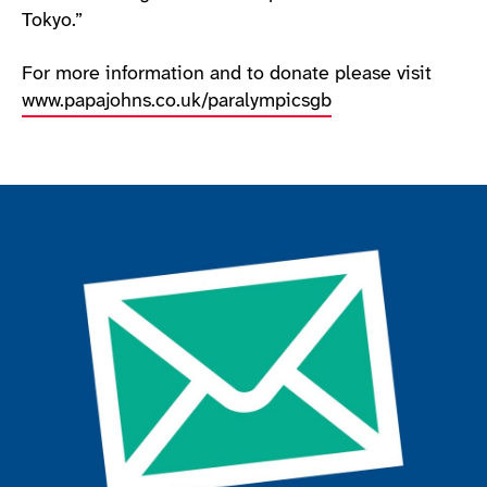
Tokyo.”
For more information and to donate please visit
www.papajohns.co.uk/paralympicsgb
Join the ParalympicsGB movement