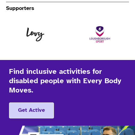
Supporters
Levy
Lo
Find inclusive activities for
disabled people with Every Body
Moves.
Get Active