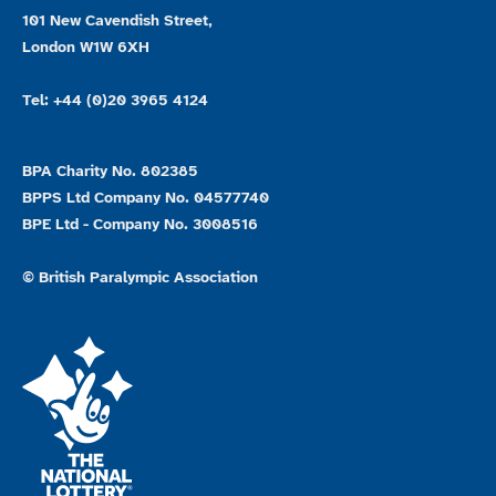
101 New Cavendish Street,
London W1W 6XH
Tel: +44 (0)20 3965 4124
BPA Charity No. 802385
BPPS Ltd Company No. 04577740
BPE Ltd - Company No. 3008516
© British Paralympic Association