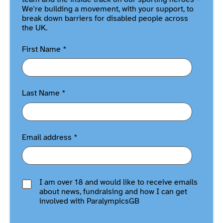
We're building a movement, with your support, to
break down barriers for disabled people across
the UK.
First Name
*
Last Name
*
Email address
*
I am over 18 and would like to receive emails
about news, fundraising and how I can get
involved with ParalympicsGB