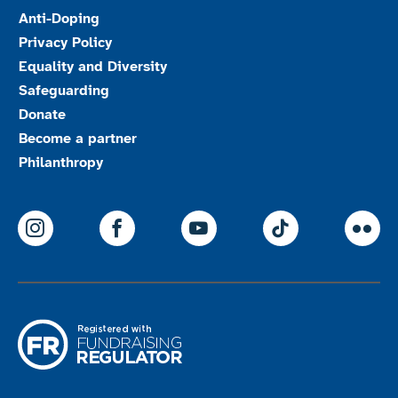
Anti-Doping
Privacy Policy
Equality and Diversity
Safeguarding
Donate
Become a partner
Philanthropy
ParalympicsGB Instagram
ParalympicsGB Facebook
ParalympicsGB Youtu
Paralympics
Par