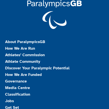
About ParalympicsGB
How We Are Run
Athletes’ Commission
Athlete Community
Discover Your Paralympic Potential
How We Are Funded
Governance
Media Centre
Classification
Jobs
Get Set