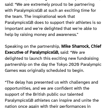
said: “We are extremely proud to be partnering
with ParalympicsGB at such an exciting time for
the team. The inspirational work that
ParalympicsGB does to support their athletes is so
important and we’re delighted that we’re able to
help by raising money and awareness.”
Speaking on the partnership,
Mike Sharrock,
Chief
Executive of ParalympicsGB,
said: “We are
delighted to launch this exciting new fundraising
partnership on the day the Tokyo 2020 Paralympic
Games was originally scheduled to begin.
“The delay has presented us with challenges and
opportunities, and we are confident with the
support of the British public our talented
ParalympicsGB athletes can inspire and unite the
nation once again with their performances in