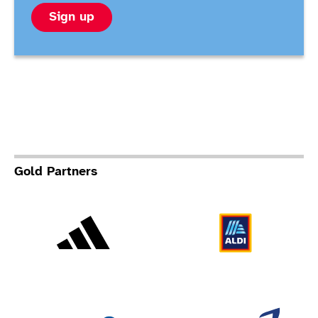
Sign up
Gold Partners
Adidas
Al
Allianz
Br