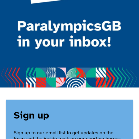
Sign up
Sign up to our email list to get updates on the
team and the inside track on our sporting heroes –