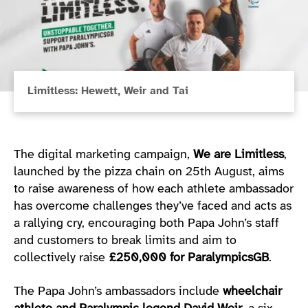
Limitless: Hewett, Weir and Tai
The digital marketing campaign,
We are Limitless
,
launched by the pizza chain on 25th August, aims
to raise awareness of how each athlete ambassador
has overcome challenges they’ve faced and acts as
a rallying cry, encouraging both Papa John’s staff
and customers to break limits and aim to
collectively raise
£250,000 for ParalympicsGB
.
The Papa John’s ambassadors include
wheelchair