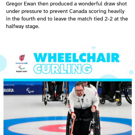
Gregor Ewan then produced a wonderful draw shot
under pressure to prevent Canada scoring heavily
in the fourth end to leave the match tied 2-2 at the
halfway stage.