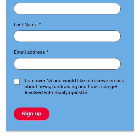
Last Name
*
Email address
*
I am over 18 and would like to receive emails
about news, fundraising and how I can get
involved with ParalympicsGB
Sign up