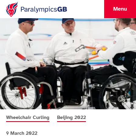
Menu
More news articles relating to
More news articles relating to
Wheelchair Curling
Beijing 2022
9 March 2022