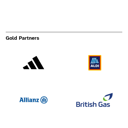
Gold Partners
Adidas
Al
Allianz
Br
Deloit