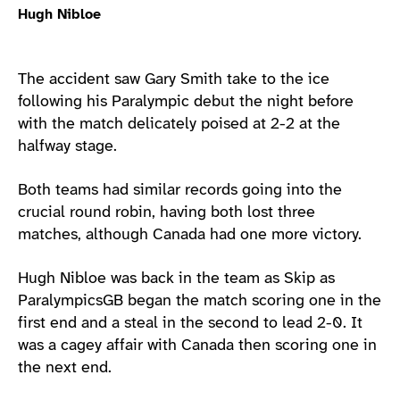
Hugh Nibloe
The accident saw Gary Smith take to the ice
following his Paralympic debut the night before
with the match delicately poised at 2-2 at the
halfway stage.
Both teams had similar records going into the
crucial round robin, having both lost three
matches, although Canada had one more victory.
Hugh Nibloe was back in the team as Skip as
ParalympicsGB began the match scoring one in the
first end and a steal in the second to lead 2-0. It
was a cagey affair with Canada then scoring one in
the next end.