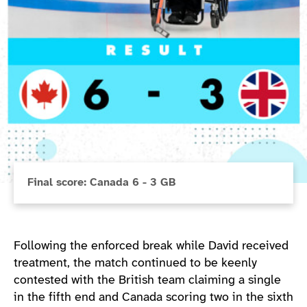
Final score: Canada 6 - 3 GB
Following the enforced break while David received
treatment, the match continued to be keenly
contested with the British team claiming a single
in the fifth end and Canada scoring two in the sixth