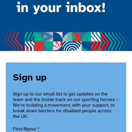
Sign up
Sign up to our email list to get updates on the
team and the inside track on our sporting heroes –
We're building a movement, with your support, to
break down barriers for disabled people across
the UK.
First Name
*