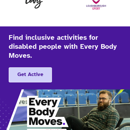
Find inclusive activities for
disabled people with Every Body
Moves.
Get Active