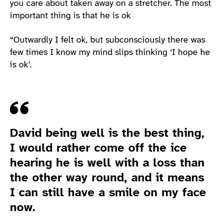
you care about taken away on a stretcher. The most
important thing is that he is ok
“Outwardly I felt ok, but subconsciously there was
few times I know my mind slips thinking ‘I hope he
is ok’.
Quote
David being well is the best thing,
I would rather come off the ice
hearing he is well with a loss than
the other way round, and it means
I can still have a smile on my face
now.