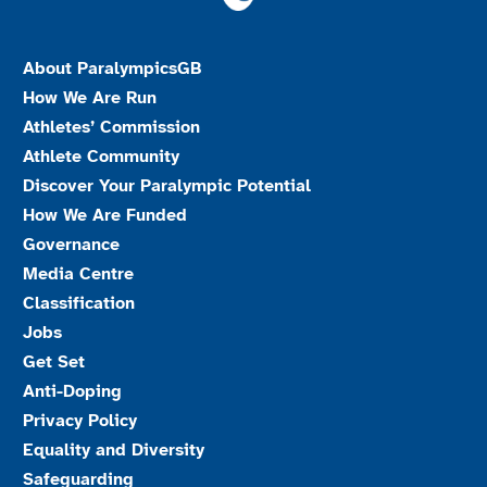
About ParalympicsGB
How We Are Run
Athletes’ Commission
Athlete Community
Discover Your Paralympic Potential
How We Are Funded
Governance
Media Centre
Classification
Jobs
Get Set
Anti-Doping
Privacy Policy
Equality and Diversity
Safeguarding