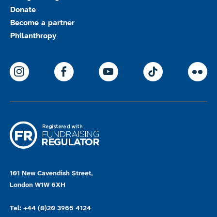
Donate
Become a partner
Philanthropy
ParalympicsGB Instagram
ParalympicsGB Facebook
ParalympicsGB Youtu
Paralympics
Par
101 New Cavendish Street,
London W1W 6XH
Tel: +44 (0)20 3965 4124