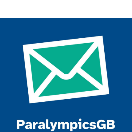
Join the ParalympicsGB movement