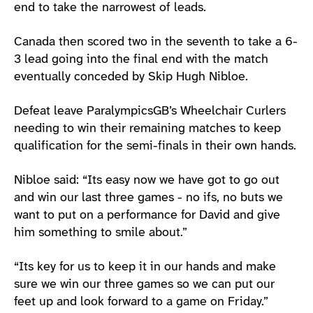
end to take the narrowest of leads.
Canada then scored two in the seventh to take a 6-
3 lead going into the final end with the match
eventually conceded by Skip Hugh Nibloe.
Defeat leave ParalympicsGB’s Wheelchair Curlers
needing to win their remaining matches to keep
qualification for the semi-finals in their own hands.
Nibloe said: “Its easy now we have got to go out
and win our last three games - no ifs, no buts we
want to put on a performance for David and give
him something to smile about.”
“Its key for us to keep it in our hands and make
sure we win our three games so we can put our
feet up and look forward to a game on Friday.”