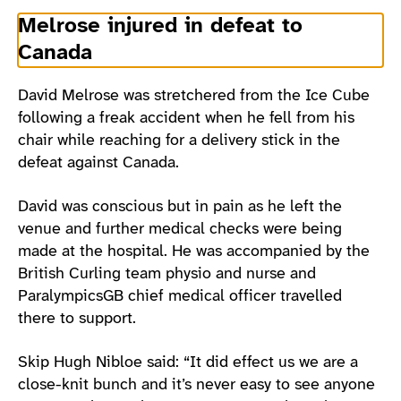
Melrose injured in defeat to
Canada
David Melrose was stretchered from the Ice Cube
following a freak accident when he fell from his
chair while reaching for a delivery stick in the
defeat against Canada.
David was conscious but in pain as he left the
venue and further medical checks were being
made at the hospital. He was accompanied by the
British Curling team physio and nurse and
ParalympicsGB chief medical officer travelled
there to support.
Skip Hugh Nibloe said: “It did effect us we are a
close-knit bunch and it’s never easy to see anyone