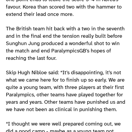
favour. Korea than scored two with the hammer to
extend their lead once more.
The British team hit back with a two in the seventh
and in the final end the tension really built before
Sunghun Jung produced a wonderful shot to win
the match and end ParalympicsGB’s hopes of
reaching the last four.
Skip Hugh Nibloe said: “It’s disappointing, it’s not
what we came here for to finish up so early. We are
quite a young team, with three players at their first
Paralympics, other teams have played together for
years and years. Other teams have punished us and
we have not been as clinical in punishing them.
“I thought we were well prepared coming out, we
did a good camp - maybe as a young team not