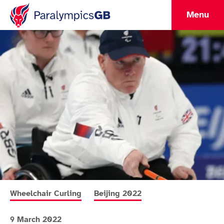
Menu
More news articles relating to
More news articles relating to
Wheelchair Curling
Beijing 2022
9 March 2022