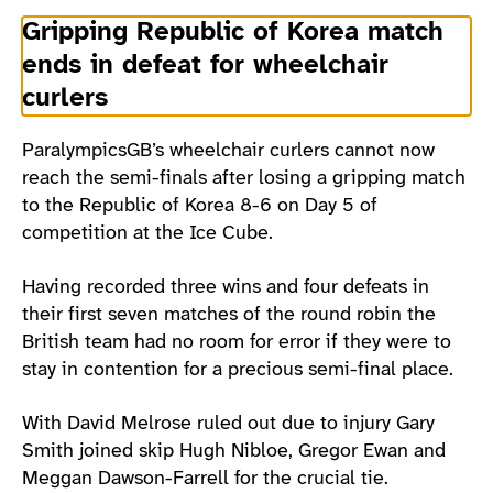
Gripping Republic of Korea match
ends in defeat for wheelchair
curlers
ParalympicsGB’s wheelchair curlers cannot now
reach the semi-finals after losing a gripping match
to the Republic of Korea 8-6 on Day 5 of
competition at the Ice Cube.
Having recorded three wins and four defeats in
their first seven matches of the round robin the
British team had no room for error if they were to
stay in contention for a precious semi-final place.
With David Melrose ruled out due to injury Gary
Smith joined skip Hugh Nibloe, Gregor Ewan and
Meggan Dawson-Farrell for the crucial tie.