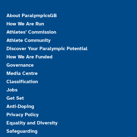
About ParalympicsGB
How We Are Run
Athletes’ Commission
Athlete Community
Discover Your Paralympic Potential
How We Are Funded
Governance
Media Centre
Classification
Jobs
Get Set
Anti-Doping
Privacy Policy
Equality and Diversity
Safeguarding