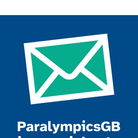
Join the ParalympicsGB movement