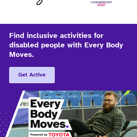
Find inclusive activities for
disabled people with Every Body
Moves.
Get Active