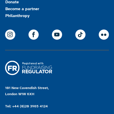
Donate
Become a partner
Philanthropy
ParalympicsGB Instagram
ParalympicsGB Facebook
ParalympicsGB Youtu
Paralympics
Par
101 New Cavendish Street,
London W1W 6XH
Tel: +44 (0)20 3965 4124