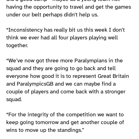
having the opportunity to travel and get the games
under our belt perhaps didn’t help us.
“Inconsistency has really bit us this week I don’t
think we ever had all four players playing well
together.
“We’ve now got three more Paralympians in the
squad and they are going to go back and tell
everyone how good it is to represent Great Britain
and ParalympicsGB and we can maybe find a
couple of players and come back with a stronger
squad.
“For the integrity of the competition we want to
keep going tomorrow and get another couple of
wins to move up the standings.”