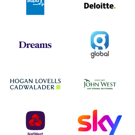
Global
Dreams
Jo
Hogan Lovells
NatWest
Sky