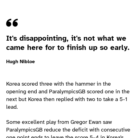
Quote
It's disappointing, it's not what we
came here for to finish up so early.
Hugh Nibloe
Korea scored three with the hammer in the
opening end and ParalympicsGB scored one in the
next but Korea then replied with two to take a 5-1
lead.
Some excellent play from Gregor Ewan saw
ParalympicsGB reduce the deficit with consecutive
one point ends to leave the score 5-4 in Korea’s