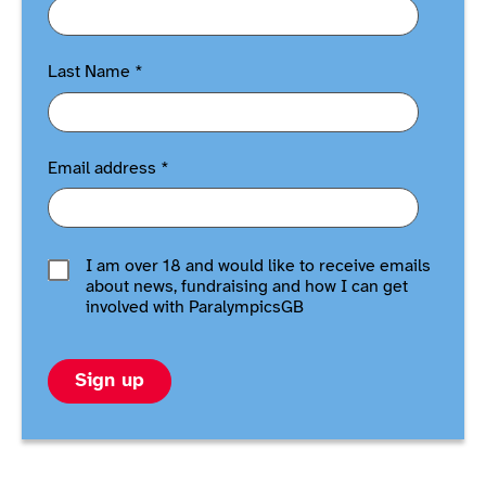
Last Name
*
Email address
*
I am over 18 and would like to receive emails
about news, fundraising and how I can get
involved with ParalympicsGB
Sign up