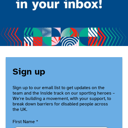
Sign up
Sign up to our email list to get updates on the
team and the inside track on our sporting heroes –
We're building a movement, with your support, to
break down barriers for disabled people across
the UK.
First Name
*