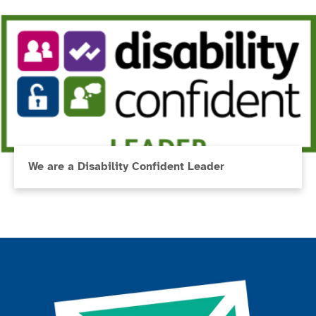
We are a Disability Confident Leader
Join the ParalympicsGB movement