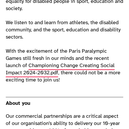
equality for disabled people in sport, education and
society.
We listen to and learn from athletes, the disabled
community, and the sport, education and disability
sectors.
With the excitement of the Paris Paralympic
Games still fresh in our minds and the recent
launch of
Championing Change Creating Social
Impact 2024-2032.pdf
, there could not be a more
exciting time to join us!
About you
Our commercial partnerships are a critical aspect
of our organisation’s ability to delivery our 10-year