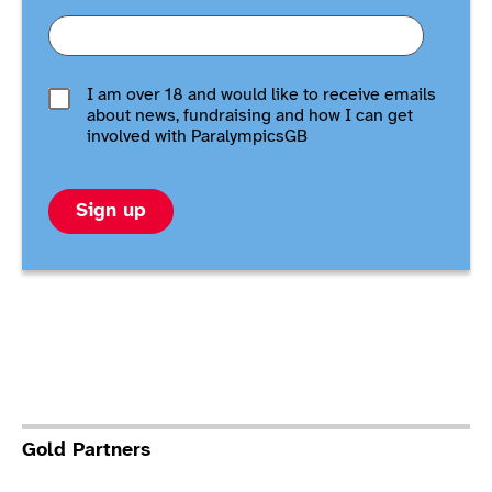
I am over 18 and would like to receive emails
about news, fundraising and how I can get
involved with ParalympicsGB
Sign up
Gold Partners