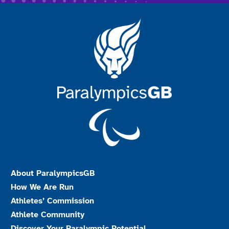
About ParalympicsGB
How We Are Run
Athletes’ Commission
Athlete Community
Discover Your Paralympic Potential