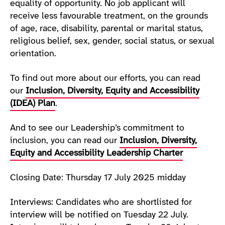
equality of opportunity. No job applicant will
receive less favourable treatment, on the grounds
of age, race, disability, parental or marital status,
religious belief, sex, gender, social status, or sexual
orientation.
To find out more about our efforts, you can read
our
Inclusion, Diversity, Equity and Accessibility
(IDEA) Plan
.
And to see our Leadership’s commitment to
inclusion, you can read our
Inclusion, Diversity,
Equity and Accessibility Leadership Charter
Closing Date: Thursday 17 July 2025 midday
Interviews: Candidates who are shortlisted for
interview will be notified on Tuesday 22 July.