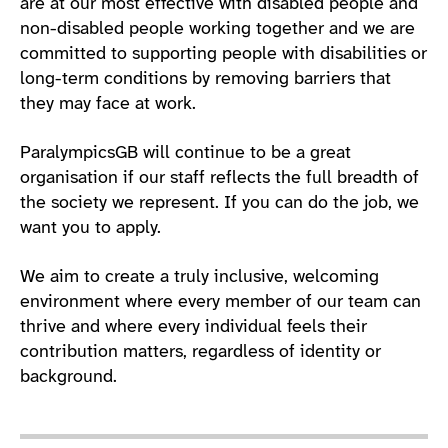
are at our most effective with disabled people and
non-disabled people working together and we are
committed to supporting people with disabilities or
long-term conditions by removing barriers that
they may face at work.
ParalympicsGB will continue to be a great
organisation if our staff reflects the full breadth of
the society we represent. If you can do the job, we
want you to apply.
We aim to create a truly inclusive, welcoming
environment where every member of our team can
thrive and where every individual feels their
contribution matters, regardless of identity or
background.