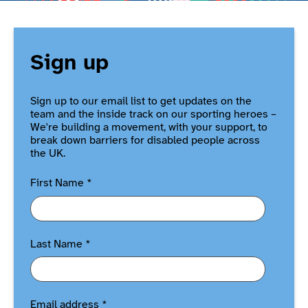
Sign up
Sign up to our email list to get updates on the
team and the inside track on our sporting heroes –
We're building a movement, with your support, to
break down barriers for disabled people across
the UK.
First Name
*
Last Name
*
Email address
*