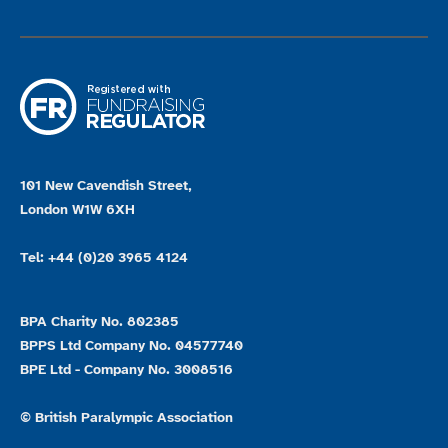
101 New Cavendish Street,
London W1W 6XH
Tel: +44 (0)20 3965 4124
BPA Charity No. 802385
BPPS Ltd Company No. 04577740
BPE Ltd - Company No. 3008516
© British Paralympic Association