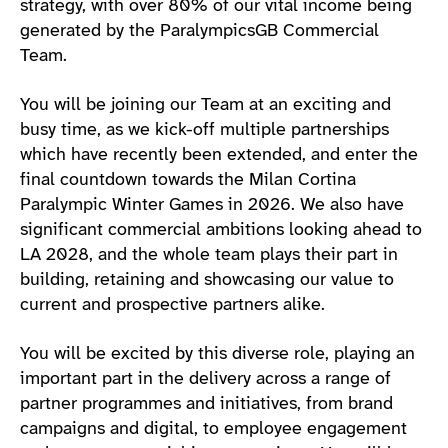
strategy, with over 80% of our vital income being
generated by the ParalympicsGB Commercial
Team.
You will be joining our Team at an exciting and
busy time, as we kick-off multiple partnerships
which have recently been extended, and enter the
final countdown towards the Milan Cortina
Paralympic Winter Games in 2026. We also have
significant commercial ambitions looking ahead to
LA 2028, and the whole team plays their part in
building, retaining and showcasing our value to
current and prospective partners alike.
You will be excited by this diverse role, playing an
important part in the delivery across a range of
partner programmes and initiatives, from brand
campaigns and digital, to employee engagement