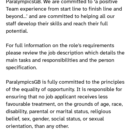
ParalympicsGB. We are committed to ‘a positive
Team experience from start line to finish line and
beyond…’ and are committed to helping all our
staff develop their skills and reach their full
potential.
For full information on the role’s requirements
please review the job description which details the
main tasks and responsibilities and the person
specification.
ParalympicsGB is fully committed to the principles
of the equality of opportunity. It is responsible for
ensuring that no job applicant receives less
favourable treatment, on the grounds of age, race,
disability, parental or marital status, religious
belief, sex, gender, social status, or sexual
orientation, than any other.