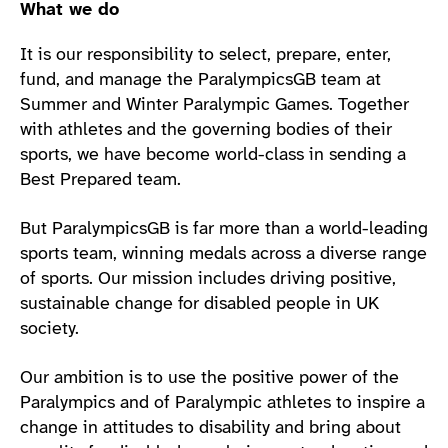
What we do
It is our responsibility to select, prepare, enter,
fund, and manage the ParalympicsGB team at
Summer and Winter Paralympic Games. Together
with athletes and the governing bodies of their
sports, we have become world-class in sending a
Best Prepared team.
But ParalympicsGB is far more than a world-leading
sports team, winning medals across a diverse range
of sports. Our mission includes driving positive,
sustainable change for disabled people in UK
society.
Our ambition is to use the positive power of the
Paralympics and of Paralympic athletes to inspire a
change in attitudes to disability and bring about