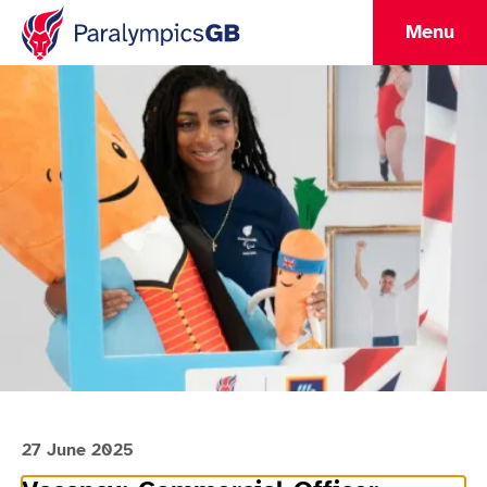
Menu
27 June 2025