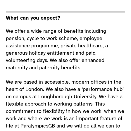
What can you expect?
We offer a wide range of benefits including
pension, cycle to work scheme, employee
assistance programme, private healthcare, a
generous holiday entitlement and paid
volunteering days. We also offer enhanced
maternity and paternity benefits.
We are based in accessible, modern offices in the
heart of London. We also have a ‘performance hub’
on campus at Loughborough University. We have a
flexible approach to working patterns. This
commitment to flexibility in how we work, when we
work and where we work is an important feature of
life at ParalympicsGB and we will do all we can to