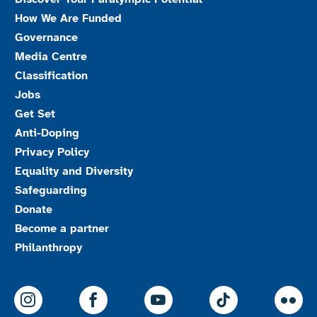
How We Are Funded
Governance
Media Centre
Classification
Jobs
Get Set
Anti-Doping
Privacy Policy
Equality and Diversity
Safeguarding
Donate
Become a partner
Philanthropy
ParalympicsGB Instagram
ParalympicsGB Facebook
ParalympicsGB Youtu
Paralympics
Par