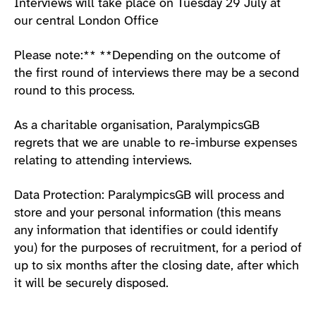
Interviews will take place on Tuesday 29 July at
our central London Office
Please note:** **Depending on the outcome of
the first round of interviews there may be a second
round to this process.
As a charitable organisation, ParalympicsGB
regrets that we are unable to re-imburse expenses
relating to attending interviews.
Data Protection: ParalympicsGB will process and
store and your personal information (this means
any information that identifies or could identify
you) for the purposes of recruitment, for a period of
up to six months after the closing date, after which
it will be securely disposed.