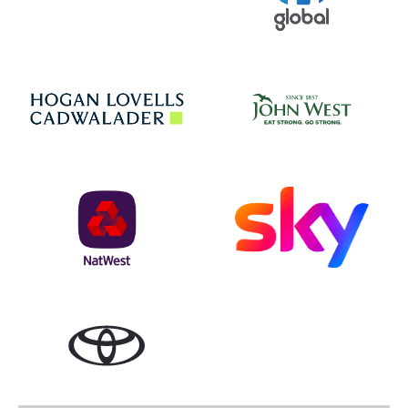
Jo
Hogan Lovells
NatWest
Sky
Toyota