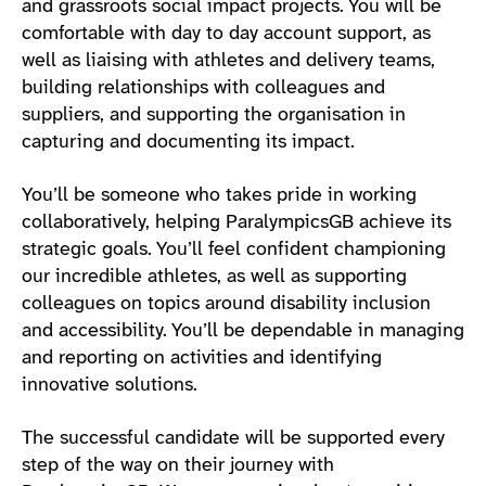
and grassroots social impact projects. You will be
comfortable with day to day account support, as
well as liaising with athletes and delivery teams,
building relationships with colleagues and
suppliers, and supporting the organisation in
capturing and documenting its impact.
You’ll be someone who takes pride in working
collaboratively, helping ParalympicsGB achieve its
strategic goals. You’ll feel confident championing
our incredible athletes, as well as supporting
colleagues on topics around disability inclusion
and accessibility. You’ll be dependable in managing
and reporting on activities and identifying
innovative solutions.
The successful candidate will be supported every
step of the way on their journey with