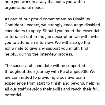
help you work in a way that suits you within
organisational needs.
As part of our proud commitment as Disability
Confident Leaders, we strongly encourage disabled
candidates to apply. Should you meet the essential
criteria set out in the job description we will invite
you to attend an interview. We will also go the
extra mile to give any support you might find
helpful during the interview process.
The successful candidate will be supported
throughout their journey with ParalympicsGB. We
are committed to providing a positive team
experience from start to finish and beyond, helping
all our staff develop their skills and reach their full
potential.