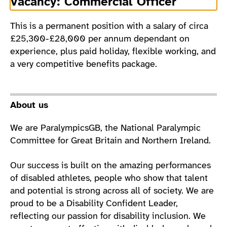
Vacancy: Commercial Officer
This is a permanent position with a salary of circa
£25,300-£28,000 per annum dependant on
experience, plus paid holiday, flexible working, and
a very competitive benefits package.
About us
We are ParalympicsGB, the National Paralympic
Committee for Great Britain and Northern Ireland.
Our success is built on the amazing performances
of disabled athletes, people who show that talent
and potential is strong across all of society. We are
proud to be a Disability Confident Leader,
reflecting our passion for disability inclusion. We