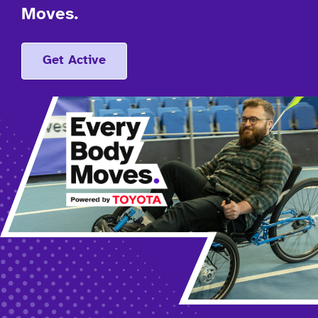
Moves.
Get Active