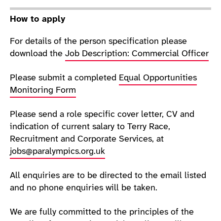
How to apply
For details of the person specification please
download the
Job Description: Commercial Officer
Please submit a completed
Equal Opportunities
Monitoring Form
Please send a role specific cover letter, CV and
indication of current salary to Terry Race,
Recruitment and Corporate Services, at
jobs@paralympics.org.uk
All enquiries are to be directed to the email listed
and no phone enquiries will be taken.
We are fully committed to the principles of the