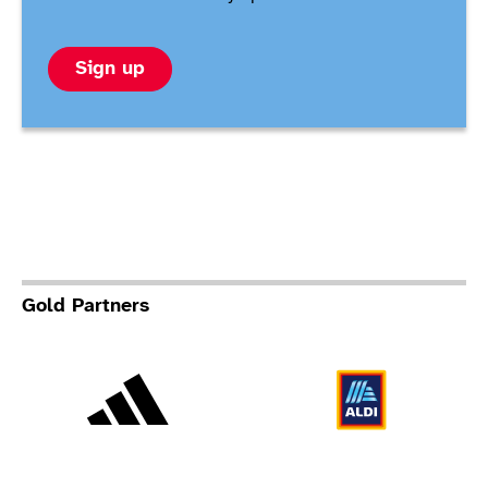
Sign up
Gold Partners
Adidas
Al