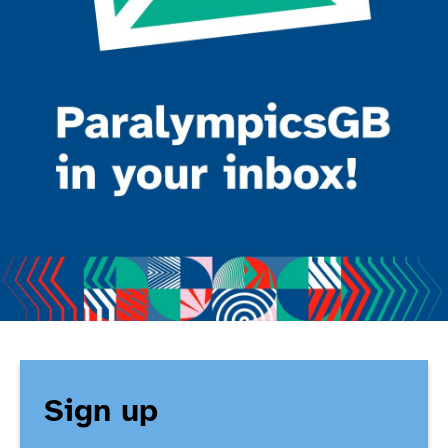
Sign up