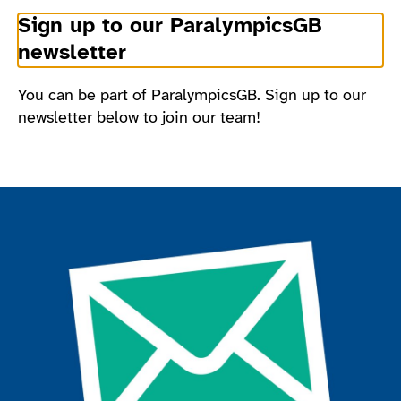
Sign up to our ParalympicsGB
newsletter
You can be part of ParalympicsGB. Sign up to our
newsletter below to join our team!
Join the ParalympicsGB movement