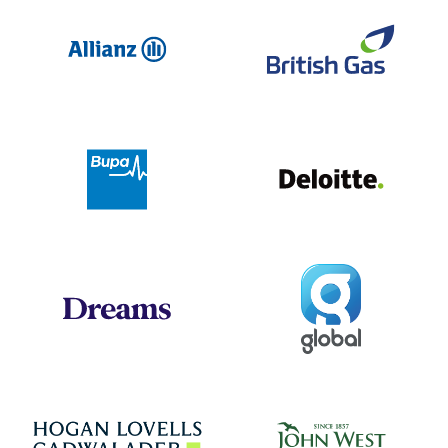
Allianz
Br
Deloit
Bupa
Global
Dreams
Jo
Hogan Lovells