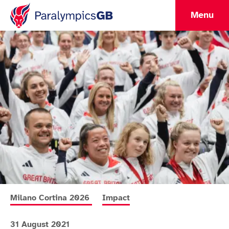
Menu
More news articles relating to
More news articles relating to
Milano Cortina 2026
Impact
31 August 2021