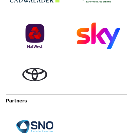
NatWest
Sky
Toyota
Partners
Specialist Network Operation