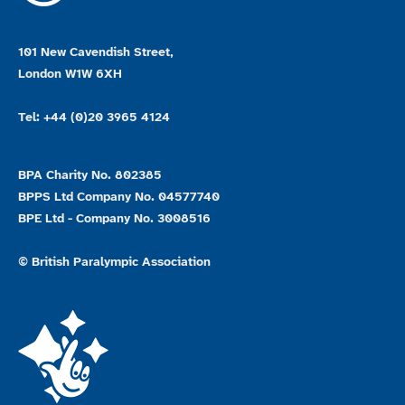
101 New Cavendish Street,
London W1W 6XH
Tel: +44 (0)20 3965 4124
BPA Charity No. 802385
BPPS Ltd Company No. 04577740
BPE Ltd - Company No. 3008516
© British Paralympic Association