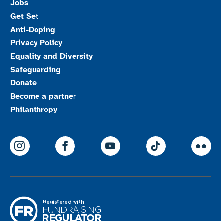
Jobs
Get Set
Anti-Doping
Privacy Policy
Equality and Diversity
Safeguarding
Donate
Become a partner
Philanthropy
ParalympicsGB Instagram
ParalympicsGB Facebook
ParalympicsGB Youtu
Paralympics
Par