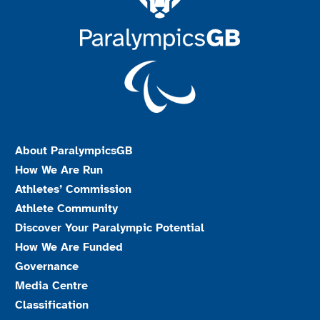
About ParalympicsGB
How We Are Run
Athletes’ Commission
Athlete Community
Discover Your Paralympic Potential
How We Are Funded
Governance
Media Centre
Classification