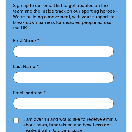
Sign up to our email list to get updates on the
team and the inside track on our sporting heroes –
We're building a movement, with your support, to
break down barriers for disabled people across
the UK.
First Name
*
Last Name
*
Email address
*
I am over 18 and would like to receive emails
about news, fundraising and how I can get
involved with ParalympicsGB