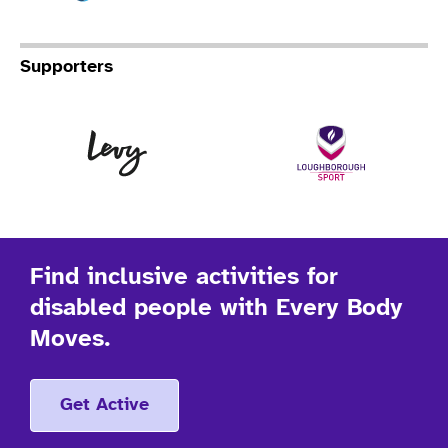
Supporters
Levy
Lo
Find inclusive activities for
disabled people with Every Body
Moves.
Get Active